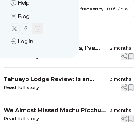
Help
Publisher:
Unclaimed!
Message frequency:
0.09 / day
Blog
Follow us on X (twitter)
Follow us on Facebook
Message
History
Log in
My First Alaska Cruise (Yes, I’ve
2 months
Been to Alaska Before…This Is Still
Read full story
Different)
Tahuayo Lodge Review: Is an
3 months
Amazon Jungle Trip Actually Worth
Read full story
It?
We Almost Missed Machu Picchu
3 months
Because of Our Tour Operator —
Read full story
Here’s Exactly How to Get Tickets