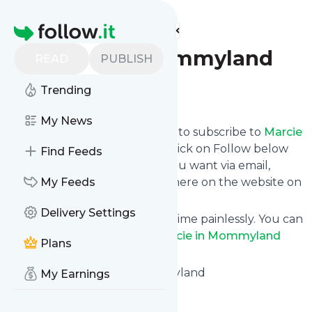
Find more feeds
Homepage
Marcie in Mommyland
READ
PUBLISH
Trending
Follow
My News
follow.it gives you an easy way to subscribe to
Marcie
in Mommyland
's news feed! Click on Follow below
Find Feeds
and we deliver the updates you want via email,
phone or you can read them here on the website on
My Feeds
your own news page.
Delivery Settings
You can also unsubscribe anytime painlessly. You can
even combine feeds from
Marcie in Mommyland
Plans
with other site's feeds!
Title: Home - Marcie in Mommyland
My Earnings
Is this your feed?
Claim it
!