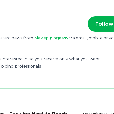
Follow
 latest news from
Makepipingeasy
via email, mobile or y
.
 interested in, so you receive only what you want.
 piping professionals"