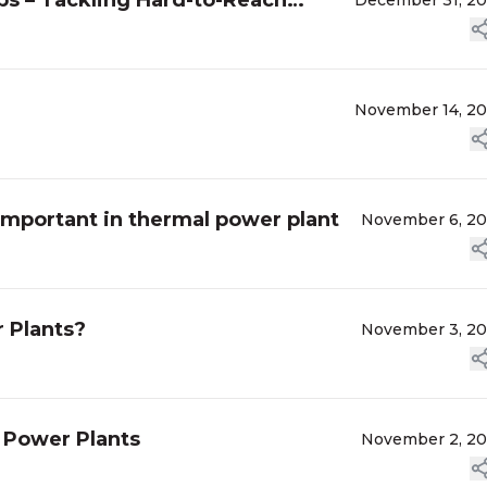
ps – Tackling Hard-to-Reach
December 31, 2
November 14, 2
important in thermal power plant
November 6, 2
 Plants?
November 3, 2
 Power Plants
November 2, 2