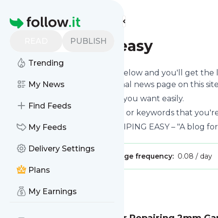
Find more feeds
Homepage
READ
PUBLISH
makepipingeasy
Trending
Click on the "Follow" button below and you'll get the
can read them on your personal news page on this site
My News
You can unsubscribe anytime you want easily.
Find Feeds
You can also choose the topics or keywords that you're
Makepipingeasy
title: MAKE PIPING EASY – "A blog for
My Feeds
Delivery Settings
Publisher:
rehan.rox2010
Message frequency:
0.08 / day
Plans
Message
History
My Earnings