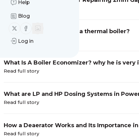
DIY Gas Torch Solution for Repairing 2mm Ga
Help
Welding Spots
Read full story
Blog
Follow us on X (twitter)
Follow us on Facebook
What is a draft system in a thermal boiler?
Read full story
Log in
What Is A Boiler Economizer? why he is very 
Read full story
What are LP and HP Dosing Systems in Power
Read full story
How a Deaerator Works and Its Importance in
Read full story