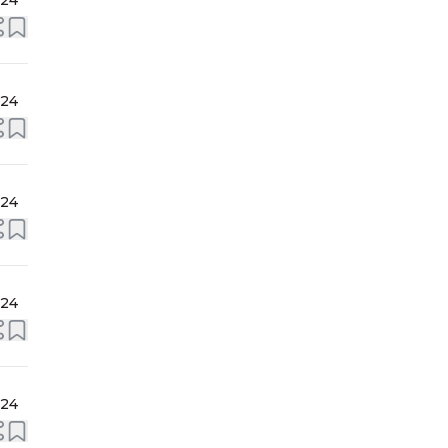
024
024
024
024
024