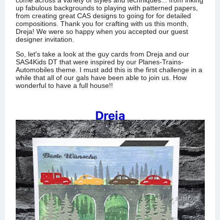
come across a variety of styles and techniques... from inking
up fabulous backgrounds to playing with patterned papers,
from creating great CAS designs to going for for detailed
compositions.
Thank you for crafting with us this month,
Dreja! We were so happy when you accepted our guest
designer invitation.
So, let's take a look at the guy cards from Dreja and our
SAS4Kids DT that were inspired by our Planes-Trains-
Automobiles theme. I must add this is the first challenge in a
while that all of our gals have been able to join us. How
wonderful to have a full house!!
Dreja