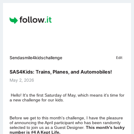
Sendasmile4kidschallenge
Edit
SAS4Kids: Trains, Planes, and Automobiles!
May 2, 2026
Hello!
It's the first Saturday of May, which means it's time for
a new challenge for our kids.
Before we get to this month's challenge,
I have the pleasure
of announcing the April participant who has been randomly
selected to join us as a Guest Designer
.
This month's lucky
number is
#4 A Kept Life
.