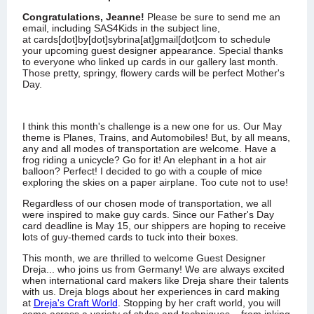
Congratulations,
Jeanne
!
Please be sure to send me an
email, including SAS4Kids in the subject line,
at
cards[dot]by[dot]sybrina[at]gmail[dot]com
to schedule
your upcoming guest designer appearance.
Special thanks
to everyone who linked up cards in our gallery last month.
Those pretty, springy, flowery cards will be perfect Mother's
Day.
I think this month's challenge is a new one for us. Our May
theme is Planes, Trains, and Automobiles! But, by all means,
any and all modes of transportation are welcome. Have a
frog riding a unicycle? Go for it! An elephant in a hot air
balloon? Perfect! I decided to go with a couple of mice
exploring the skies on a paper airplane. Too cute not to use!
Regardless of our chosen mode of transportation, we all
were inspired to make guy cards. Since our Father's Day
card deadline is May 15, our shippers are hoping to receive
lots of guy-themed cards to tuck into their boxes.
This month, we are thrilled to welcome Guest Designer
Dreja... who joins us from Germany! We are always excited
when international card makers like Dreja share their talents
with us. Dreja blogs about her experiences in card making
at
Dreja's Craft World
. Stopping by her craft world, you will