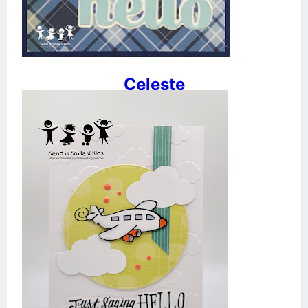
Celeste