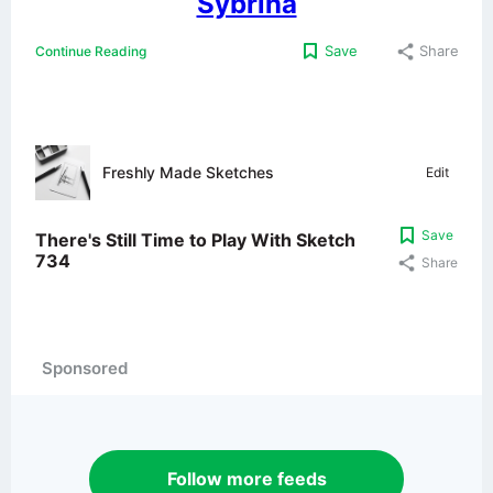
Sybrina
Save
Share
Continue Reading
Freshly Made Sketches
Edit
Save
There's Still Time to Play With Sketch
734
Share
Sponsored
Follow more feeds