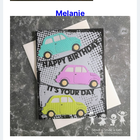
Melanie