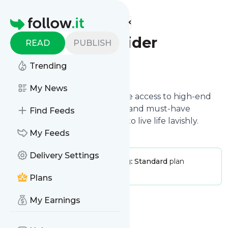
Find more feeds
Homepage
Luxury Insider
READ
PUBLISH
Trending
Follow
My News
Luxury Insider shares exclusive access to high-end
fashion trends, luxury homes, and must-have
Find Feeds
products for those who want to live life lavishly.
My Feeds
Delivery Settings
Publisher:
LuxuryInsider
Pricing:
Standard
plan
Message frequency:
0 / day
Plans
My Earnings