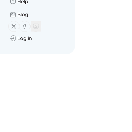
Help
Blog
Follow us on X (twitter)
Follow us on Facebook
Log in