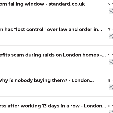
rom falling window - standard.co.uk
7 
n has "lost control” over law and order in
7 
its scam during raids on London homes -
9 
Why is nobody buying them? - London
9 
ss after working 13 days in a row - London
11 