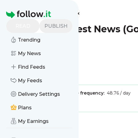
Find more feeds
Homepage
READ
PUBLISH
London - Latest News (G
Trending
My News
Find Feeds
Is this your feed?
Claim it
!
My Feeds
Publisher:
Unclaimed!
Message frequency:
48.76 / day
Delivery Settings
Tags:
city updates
Plans
My Earnings
Message
History