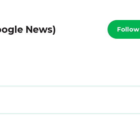
oogle News)
Follow