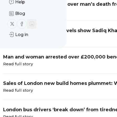
Help
Foster + Partners cleared over man’s death f
Read full story
Blog
Follow us on X (twitter)
Follow us on Facebook
Tories say fare evasion levels show Sadiq Kha
Log in
London - Barnet Post
Read full story
Man and woman arrested over £200,000 benef
London Evening Standard
Read full story
Sales of London new build homes plummet: 
Evening Standard
Read full story
London bus drivers ‘break down’ from tiredne
Evening Standard
Read full story