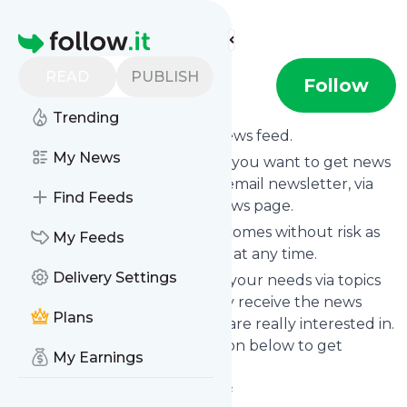
Find more feeds
Homepage
READ
PUBLISH
Lizoksbooks
Follow
Trending
Subscribe to
Lizoksbooks
’s news feed.
My News
Click on “Follow” and decide if you want to get news
from
Lizoksbooks
via RSS, as email newsletter, via
Find Feeds
mobile or on your personal news page.
Subscription to
Lizoksbooks
comes without risk as
My Feeds
you can unsubscribe instantly at any time.
Delivery Settings
You can also filter the feed to your needs via topics
and keywords so that you only receive the news
Plans
from
Lizoksbooks
which you are really interested in.
Click on the blue “Filter” button below to get
My Earnings
started.
Website title: Lizok's Bookshelf