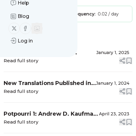
Help
Publisher:
lisahesp
Message frequency:
0.02 / day
Blog
Follow us on X (twitter)
Follow us on Facebook
Message
History
Log in
New Russian-to-English
January 1, 2025
Translations Published in 2024
Read full story
New Translations Published in
January 1, 2024
2023
Read full story
Potpourri 1: Andrew D. Kaufman
April 23, 2023
on Dostoevsky & Mariengof on
Read full story
Cynics