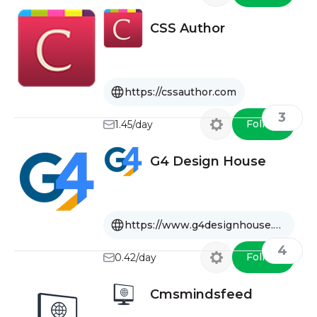
CSS Author
https://cssauthor.com
3
Follow
1.45/day
G4 Design House
https://www.g4designhouse.com
4
Follow
0.42/day
Cmsmindsfeed