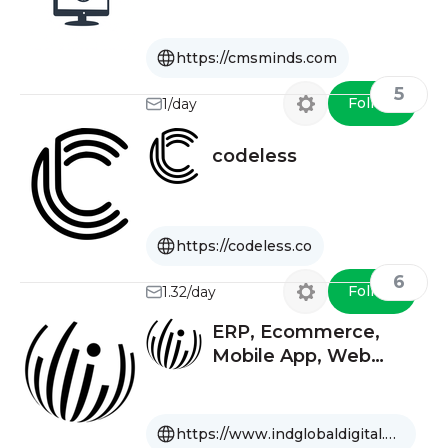
https://cmsminds.com
5
Follow
1/day
codeless
https://codeless.co
6
Follow
1.32/day
ERP, Ecommerce,
Mobile App, Web
Design, Software
Company USA, India,
UAE
https://www.indglobaldigital.com