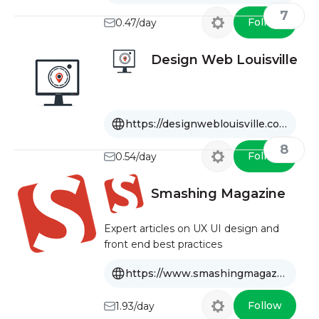
7
Follow
0.47/day
Design Web Louisville
https://designweblouisville.com
8
Follow
0.54/day
Smashing Magazine
Expert articles on UX UI design and
front end best practices
https://www.smashingmagazine.com
Follow
1.93/day