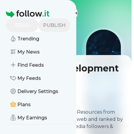
LIS
LIS
LIS
More Top Lists
Homepage
READ
PUBLISH
Trending
My News
Find Feeds
Best Web Development
Resources
My Feeds
Delivery Settings
Contents
Feb 23, 2026
Plans
The
best Web Development Resources
from
My Earnings
thousands of sources on the web and ranked by
relevancy, authority, social media followers &
freshness.