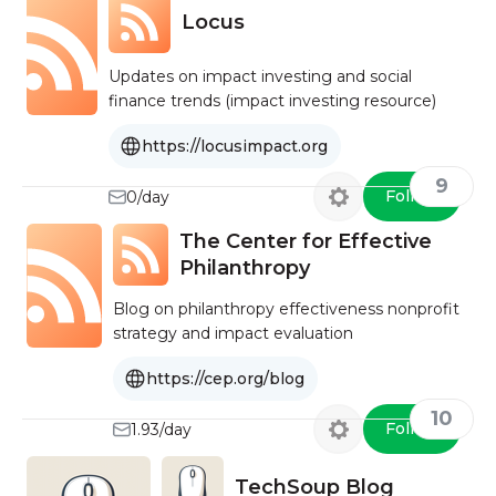
Locus
Updates on impact investing and social
finance trends (impact investing resource)
https://locusimpact.org
9
Follow
0/day
The Center for Effective
Philanthropy
Blog on philanthropy effectiveness nonprofit
strategy and impact evaluation
https://cep.org/blog
10
Follow
1.93/day
TechSoup Blog