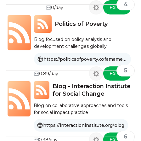
4
Follow
0/day
Politics of Poverty
Blog focused on policy analysis and
development challenges globally
https://politicsofpoverty.oxfamamerica.org
5
Follow
0.89/day
Blog - Interaction Institute
for Social Change
Blog on collaborative approaches and tools
for social impact practice
https://interactioninstitute.org/blog
6
Follow
0.38/day