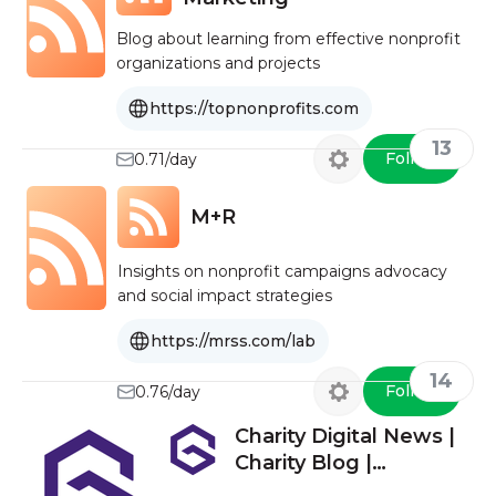
Blog about learning from effective nonprofit
organizations and projects
https://topnonprofits.com
13
Follow
0.71/day
M+R
Insights on nonprofit campaigns advocacy
and social impact strategies
https://mrss.com/lab
14
Follow
0.76/day
Charity Digital News |
Charity Blog |
Fundraising Blog UK