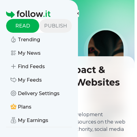
More Top Lists
Homepage
READ
PUBLISH
Trending
My News
Find Feeds
Best Social Impact &
Development Websites
My Feeds
Delivery Settings
Contents
Mar 31, 2026
Plans
The
best Social Impact & Development
My Earnings
Websites
from thousands of sources on the web
and ranked by relevancy, authority, social media
followers & freshness.