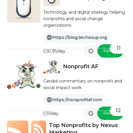
Technology and digital strategy helping
nonprofits and social change
organizations
https://blog.techsoup.org
11
Follow
0.95/day
Nonprofit AF
Candid commentary on nonprofit and
social impact work
https://nonprofitaf.com
12
Follow
1/day
Top Nonprofits by Nexus
Marketing