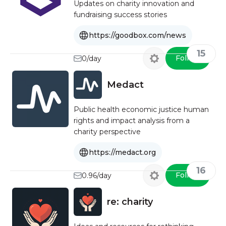
Updates on charity innovation and
fundraising success stories
https://goodbox.com/news
15
Follow
0/day
Medact
Public health economic justice human
rights and impact analysis from a
charity perspective
https://medact.org
16
Follow
0.96/day
re: charity