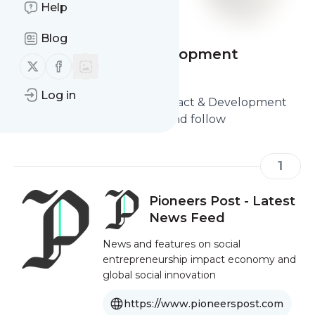
Help
Blog
Social Impact & Development
Follow us on X (twitter)
Follow us on Facebook
Websites
Log in
Here are the Best Social Impact & Development
Websites you should read and follow
1
Pioneers Post - Latest
News Feed
News and features on social
entrepreneurship impact economy and
global social innovation
https://www.pioneerspost.com