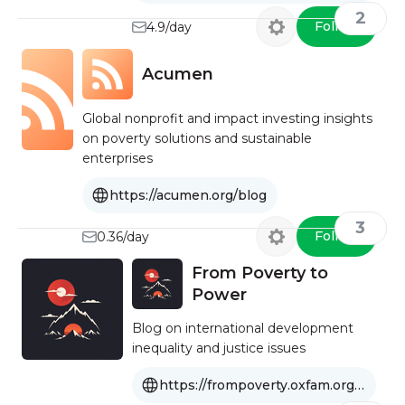
2
Follow
4.9/day
Acumen
Global nonprofit and impact investing insights
on poverty solutions and sustainable
enterprises
https://acumen.org/blog
3
Follow
0.36/day
From Poverty to
Power
Blog on international development
inequality and justice issues
https://frompoverty.oxfam.org.uk