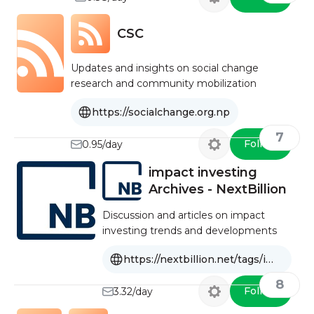
CSC
Updates and insights on social change
research and community mobilization
https://socialchange.org.np
7
Follow
0.95/day
impact investing
Archives - NextBillion
Discussion and articles on impact
investing trends and developments
https://nextbillion.net/tags/impact-investing/
8
Follow
3.32/day