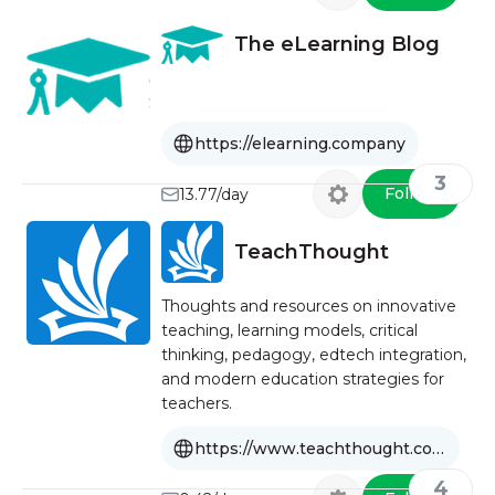
The eLearning Blog
https://elearning.company
3
Follow
13.77/day
TeachThought
Thoughts and resources on innovative
teaching, learning models, critical
thinking, pedagogy, edtech integration,
and modern education strategies for
teachers.
https://www.teachthought.com
4