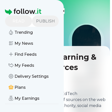
More Top Lists
Homepage
READ
PUBLISH
Trending
My News
Find Feeds
Best Online Learning &
EdTech Resources
My Feeds
Delivery Settings
Contents
Feb 19, 2026
Plans
The
best Online Learning & EdTech
My Earnings
Resources
from thousands of sources on the web
and ranked by relevancy, authority, social media
followers & freshness.