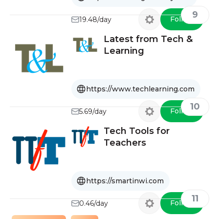
9
Follow
19.48/day
Latest from Tech &
Learning
https://www.techlearning.com
10
Follow
5.69/day
Tech Tools for
Teachers
https://smartinwi.com
11
Follow
0.46/day