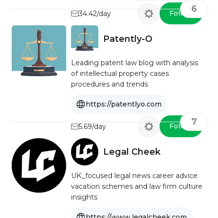
6
Follow
34.42/day
Patently-O
Leading patent law blog with analysis
of intellectual property cases
procedures and trends
https://patentlyo.com
7
Follow
5.69/day
Legal Cheek
UK_focused legal news career advice
vacation schemes and law firm culture
insights
https://www.legalcheek.com