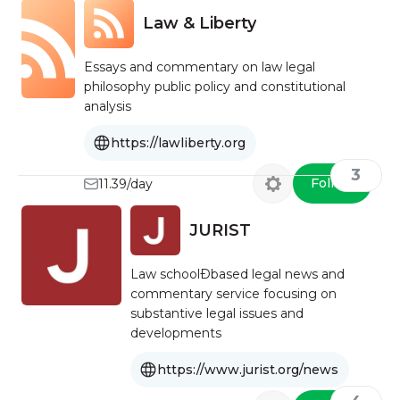
Law & Liberty
Essays and commentary on law legal
philosophy public policy and constitutional
analysis
https://lawliberty.org
3
Follow
11.39/day
JURIST
Law schoolÐbased legal news and
commentary service focusing on
substantive legal issues and
developments
https://www.jurist.org/news