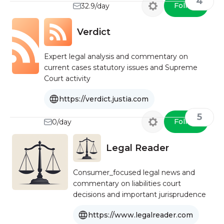
4
Follow
32.9/day
Verdict
Expert legal analysis and commentary on
current cases statutory issues and Supreme
Court activity
https://verdict.justia.com
5
Follow
0/day
Legal Reader
Consumer_focused legal news and
commentary on liabilities court
decisions and important jurisprudence
https://www.legalreader.com