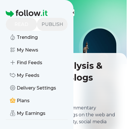
LIS
LIS
LIS
More Top Lists
Homepage
READ
PUBLISH
Trending
My News
Find Feeds
Best Legal Analysis &
Commentary Blogs
My Feeds
Delivery Settings
Contents
Mar 31, 2026
Plans
The
best Legal Analysis & Commentary
My Earnings
Blogs
from thousands of blogs on the web and
ranked by relevancy, authority, social media
followers & freshness.