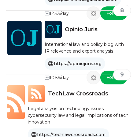
8
Follow
12.43/day
Opinio Juris
International law and policy blog with
IR relevance and expert analysis
https://opiniojuris.org
9
Follow
10.56/day
TechLaw Crossroads
Legal analysis on technology issues
cybersecurity law and legal implications of tech
innovation
https://techlawcrossroads.com