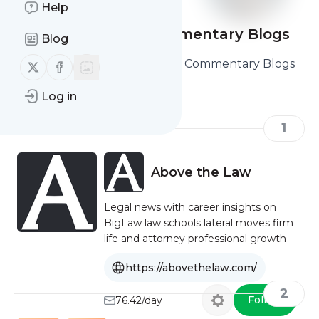
Help
Legal Analysis & Commentary Blogs
Blog
Here are the Legal Analysis & Commentary Blogs
Follow us on X (twitter)
Follow us on Facebook
you should read and follow
Log in
1
Above the Law
Legal news with career insights on
BigLaw law schools lateral moves firm
life and attorney professional growth
https://abovethelaw.com/
2
Follow
76.42/day