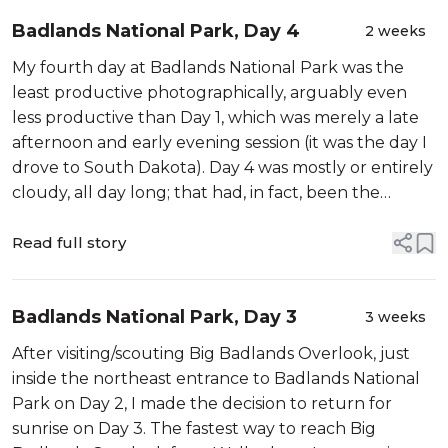
Badlands National Park, Day 4
2 weeks
My fourth day at Badlands National Park was the
least productive photographically, arguably even
less productive than Day 1, which was merely a late
afternoon and early evening session (it was the day I
drove to South Dakota). Day 4 was mostly or entirely
cloudy, all day long; that had, in fact, been the
forecast. […]
Read full story
Badlands National Park, Day 3
3 weeks
After visiting/scouting Big Badlands Overlook, just
inside the northeast entrance to Badlands National
Park on Day 2, I made the decision to return for
sunrise on Day 3. The fastest way to reach Big