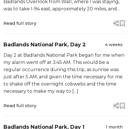
Badlands Overlook from Wall, where I was staying,
was to take I-94 east, approximately 20 miles, and
get off at an […]
Read full story
Badlands National Park, Day 2
4 weeks
Day 2 at Badlands National Park began for me when
my alarm went off at 3:45 AM. This would be a
regular occurrence during this trip, as sunrise was
just after 5 AM, and given the time necessary for me
to shake off the overnight cobwebs and the time
necessary to make my way to […]
Read full story
Badlands National Park, Day 1
1 month