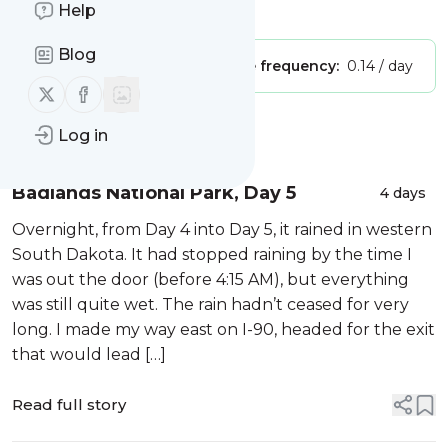
Is this your feed?
Help
Claim it
!
Blog
Publisher:
Unclaimed!
Message frequency:
0.14 / day
Follow us on X (twitter)
Follow us on Facebook
Message
History
Log in
Badlands National Park, Day 5
4 days
Overnight, from Day 4 into Day 5, it rained in western
South Dakota. It had stopped raining by the time I
was out the door (before 4:15 AM), but everything
was still quite wet. The rain hadn’t ceased for very
long. I made my way east on I-90, headed for the exit
that would lead […]
Read full story