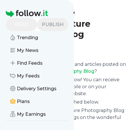
Find more feeds
Homepage
Lightscapes Nature
READ
PUBLISH
Photography Blog
Trending
Follow
My News
Find Feeds
Want to know the latest news and articles posted on
Lightscapes Nature Photography Blog
?
My Feeds
Then subscribe to their feed now! You can receive
their updates by email, via mobile or on your
Delivery Settings
personal news page on this website.
Plans
See what they recently published below.
Website title: Lightscapes Nature Photography Blog
My Earnings
| Kerry Mark Leibowitz's musings on the wonderful
world of nature photography