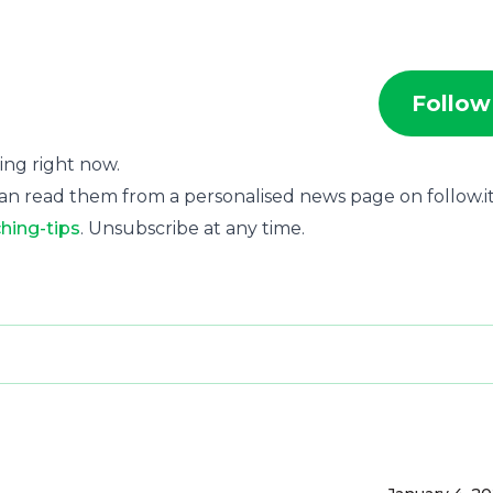
Follow
ting right now.
an read them from a personalised news page on follow.it
hing-tips
. Unsubscribe at any time.