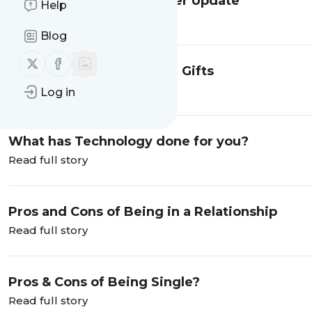
Life Coach Tips Newsletter Update
Help
Read full story
Blog
Follow us on X (twitter)
Follow us on Facebook
The Psychology of Giving Gifts
Read full story
Log in
What has Technology done for you?
Read full story
Pros and Cons of Being in a Relationship
Read full story
Pros & Cons of Being Single?
Read full story