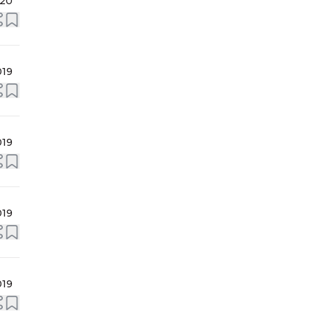
020
019
019
019
019