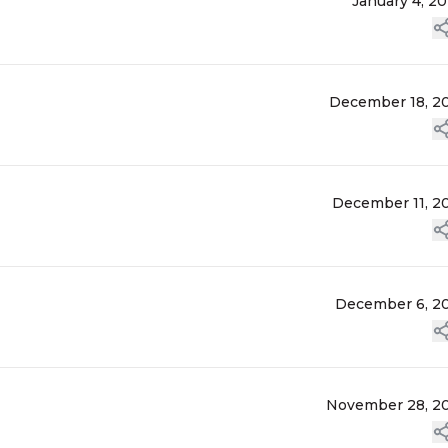
January 4, 2
December 18, 2
December 11, 2
December 6, 2
November 28, 2