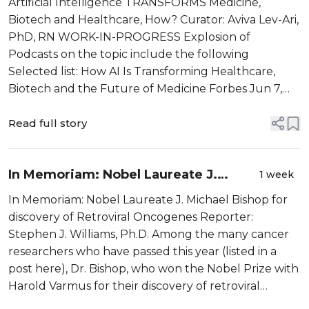
Artificial Intelligence TRANSFORMS Medicine,
How?
Biotech and Healthcare, How? Curator: Aviva Lev-Ari,
PhD, RN WORK-IN-PROGRESS Explosion of
Podcasts on the topic include the following
Selected list: How AI Is Transforming Healthcare,
Biotech and the Future of Medicine Forbes Jun 7,
2026 AI-driven innovation is rapidly reshaping the
scientific ecosystem and redefining long-term
Read full story
value...
In Memoriam: Nobel Laureate J.
1 week
Michael Bishop for discovery of
In Memoriam: Nobel Laureate J. Michael Bishop for
Retroviral Oncogenes
discovery of Retroviral Oncogenes Reporter:
Stephen J. Williams, Ph.D. Among the many cancer
researchers who have passed this year (listed in a
post here), Dr. Bishop, who won the Nobel Prize with
Harold Varmus for their discovery of retroviral
oncogenes deserves special mention. Since Peyton