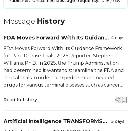
Publisher:
Unclaimed!
Message frequency:
0.16 / day
Message
History
FDA Moves Forward With Its Guidance
4 days
Framework for Rare Disease Trials:
FDA Moves Forward With Its Guidance Framework
2026
for Rare Disease Trials: 2026 Reporter: Stephen J.
Williams, Ph,D. In 2025, the Trump Administration
had determined it wants to streamline the FDA and
clinical trials in order to expedite much needed
drugs for various terminal diseases such as cancer
and rare childhood diseases. In 2026, under the […]
Read full story
Artificial Intelligence TRANSFORMS
5 days
Medicine, Biotech and Healthcare,