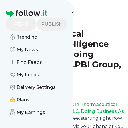
Find more feeds
Homepage
Leaders in
READ
PUBLISH
Pharmaceutical
Trending
Business Intelligence
My News
Group, LLC, Doing
Business As LPBI Group,
Find Feeds
Newton, MA
My Feeds
Delivery Settings
Follow
Plans
Receive updates from
Leaders in Pharmaceutical
Business Intelligence Group, LLC, Doing Business As
My Earnings
LPBI Group, Newton, MA
for free, starting right now.
We can deliver them by email, via your phone or you