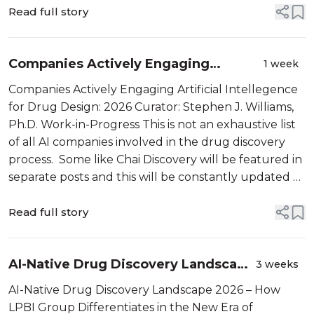
Raus noticed […]
Read full story
Companies Actively Engaging
1 week
Artificial Intellegence for Drug
Companies Actively Engaging Artificial Intellegence
Design: 2026
for Drug Design: 2026 Curator: Stephen J. Williams,
Ph.D. Work-in-Progress This is not an exhaustive list
of all AI companies involved in the drug discovery
process. Some like Chai Discovery will be featured in
separate posts and this will be constantly updated as
companies are acquired and formed. I want […]
Read full story
AI-Native Drug Discovery Landscape
3 weeks
2026 – How LPBI Group
AI-Native Drug Discovery Landscape 2026 – How
Differentiates in the New Era of
LPBI Group Differentiates in the New Era of