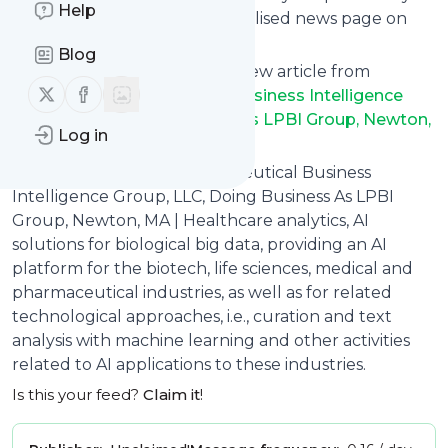
Help
can read them from a personalised news page on
follow.it.
Blog
This way you won't miss any new article from
Follow us on X (twitter)
Follow us on Facebook
Leaders in Pharmaceutical Business Intelligence
Group, LLC, Doing Business As LPBI Group, Newton,
Log in
MA
. Unsubscribe at any time.
Site title: Leaders in Pharmaceutical Business
Intelligence Group, LLC, Doing Business As LPBI
Group, Newton, MA | Healthcare analytics, AI
solutions for biological big data, providing an AI
platform for the biotech, life sciences, medical and
pharmaceutical industries, as well as for related
technological approaches, i.e., curation and text
analysis with machine learning and other activities
related to AI applications to these industries.
Is this your feed?
Claim it
!