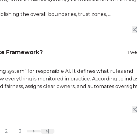
lishing the overall boundaries, trust zones, ...
nce Framework?
1 w
g system” for responsible AI. It defines what rules and
w everything is monitored in practice. According to indu
nd fairness, assigns clear owners, and automates oversigh
2
3