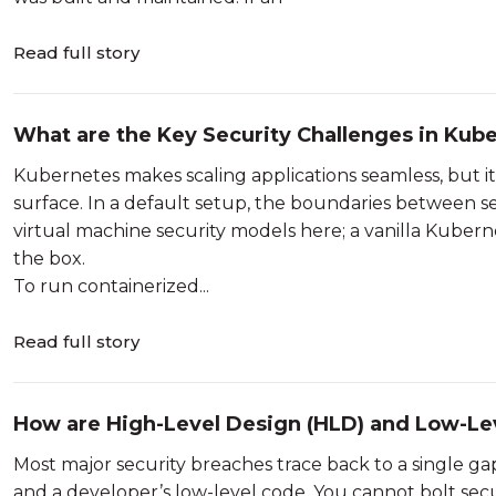
Read full story
What are the Key Security Challenges in Kub
Kubernetes makes scaling applications seamless, but i
surface. In a default setup, the boundaries between se
virtual machine security models here; a vanilla Kuberne
the box.
To run containerized...
Read full story
How are High-Level Design (HLD) and Low-Lev
Architecture?
Most major security breaches trace back to a single ga
and a developer’s low-level code. You cannot bolt secu