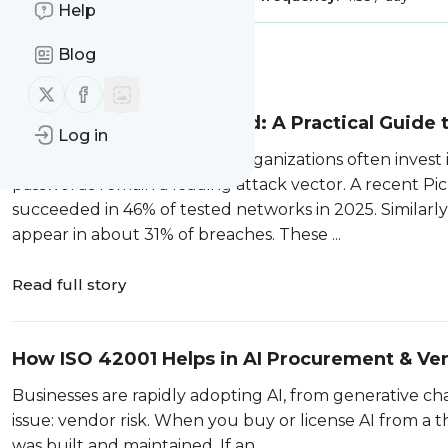
Help
Blog
Message
History
Follow us on X (twitter)
Follow us on Facebook
John the Ripper Explained: A Practical Guide
Log in
In today’s threat landscape, organizations often invest 
passwords remain a leading attack vector. A recent Pi
succeeded in 46% of tested networks in 2025. Similarl
appear in about 31% of breaches. These ...
Read full story
How ISO 42001 Helps in AI Procurement & Ve
Businesses are rapidly adopting AI, from generative ch
issue: vendor risk. When you buy or license AI from a 
was built and maintained. If an