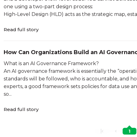
one using a two-part design process:
High-Level Design (HLD) acts as the strategic map, estab
Read full story
How Can Organizations Build an AI Governa
What is an AI Governance Framework?
An AI governance framework is essentially the “operatin
standards will be followed, who is accountable, and ho
experts, a good framework sets policies for data use a
so...
Read full story
1