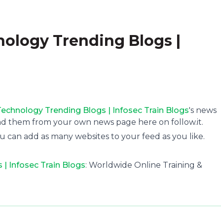
nology Trending Blogs |
Technology Trending Blogs | Infosec Train Blogs
's news
ad them from your own news page here on follow.it.
u can add as many websites to your feed as you like.
 | Infosec Train Blogs
: Worldwide Online Training &