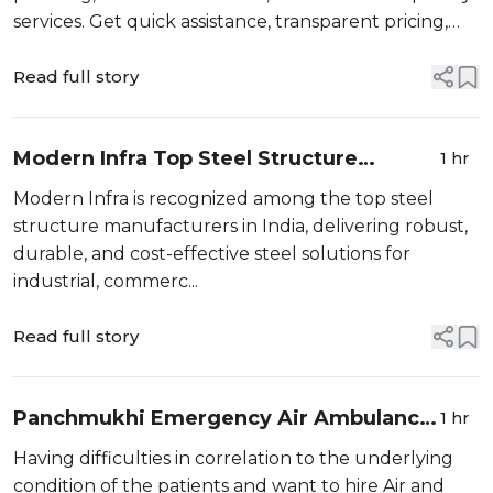
services. Get quick assistance, transparent pricing,
and trusted service at your doorstep.
Read full story
Modern Infra Top Steel Structure
1 hr
Manufacturers in India
Modern Infra is recognized among the top steel
structure manufacturers in India, delivering robust,
durable, and cost-effective steel solutions for
industrial, commerc...
Read full story
Panchmukhi Emergency Air Ambulance
1 hr
in Guwahati - Compassionate Patient
Having difficulties in correlation to the underlying
Care Onboard
condition of the patients and want to hire Air and