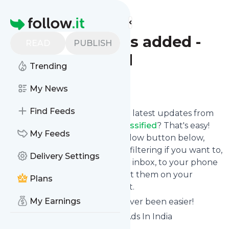
Find more feeds
Homepage
Latest listings added -
READ
PUBLISH
Tuffclassified
Trending
Follow
My News
Find Feeds
Want to stay in touch with the latest updates from
Latest listings added - Tuffclassified
? That's easy!
My Feeds
Just subscribe clicking the Follow button below,
choose topics or keywords for filtering if you want to,
Delivery Settings
and we send the news to your inbox, to your phone
via push notifications or we put them on your
Plans
personal page here on follow.it.
My Earnings
Reading your RSS feed has never been easier!
Website title: Free Classifieds Ads In India
Buy/Sell/Rent - Tuffclassified