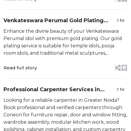
Care in...
Venkateswara Perumal Gold Plating
1 hr
Services
Enhance the divine beauty of your Venkateswara
Perumal idol with premium gold plating. Our gold
plating service is suitable for temple idols, pooja
room idols, and traditional metal sculptures,...
Read full story
Professional Carpenter Services in
1 hr
Greater Noida Book Verified Carpenters
Looking for a reliable carpenter in Greater Noida?
Online
Book professional and verified carpenters through
Coneon for furniture repair, door and window fitting,
wardrobe assembly, modular kitchen work, wood
polishing, cabinet installation, and custom carpentry