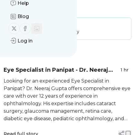
Help
Is this your feed?
Claim it
!
Blog
Publisher:
Unclaimed!
Follow us on X (twitter)
Follow us on Facebook
Message frequency:
30.86 / day
Log in
Message
History
Eye Specialist in Panipat - Dr. Neeraj
1 hr
Gupta
Looking for an experienced Eye Specialist in
Panipat? Dr. Neeraj Gupta offers comprehensive eye
care with over 12 years of experience in
ophthalmology. His expertise includes cataract
surgery, glaucoma management, retina care,
diabetic eye disease, pediatric ophthalmology, and
routine eye examinations. Patients can consult Dr.
Neeraj Gupta at Hope Eye Care and ARTIOS Eye
Read full story