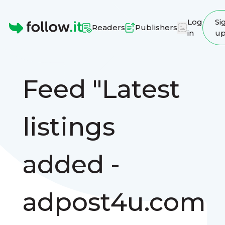
Log
Si
Readers
Publishers
in
u
Homepage
Feed "Latest
listings
added -
adpost4u.com