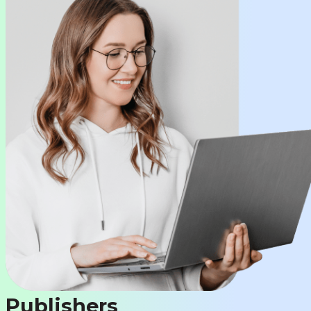
Publishers