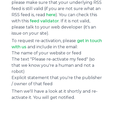
please make sure that your underlying RSS
feed is still valid (if you are not sure what an
RSS feed is, read
here
). You can check this
with this
feed validator
. If it is not valid,
please talk to your web developer (it's an
issue on your site).
To request re-activation, please
get in touch
with us
and include in the email:
The name of your website or feed
The text "Please re-activate my feed" (so
that we know you're a human and not a
robot)
Explicit statement that you're the publisher
/ owner of that feed
Then we'll have a look at it shortly and re-
activate it. You will get notified.