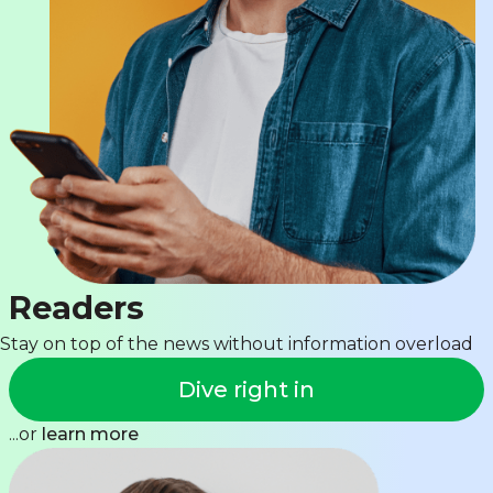
Readers
Stay on top of the news without information overload
Dive right in
...or
learn more