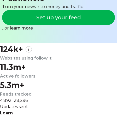
Turn your news into money and traffic
Set up your feed
...or
learn more
124k+
Websites using follow.it
11.3m+
Active followers
5.3m+
Feeds tracked
4,892,128,296
Updates sent
Learn