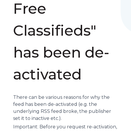
Free
Classifieds"
has been de-
activated
There can be various reasons for why the
feed has been de-activated (e.g. the
underlying
RSS feed
broke, the publisher
set it to inactive etc.).
Important: Before you request re-activation,