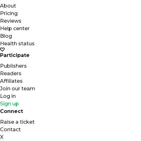
About
Pricing
Reviews
Help center
Blog
Health status
Participate
Publishers
Readers
Affiliates
Join our team
Log in
Sign up
Connect
Raise a ticket
Contact
X