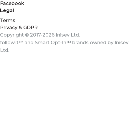
Facebook
Legal
Terms
Privacy & GDPR
Copyright © 2017-2026 Inisev Ltd.
follow.it™
and
Smart Opt-In™
brands owned by
Inisev
Ltd.