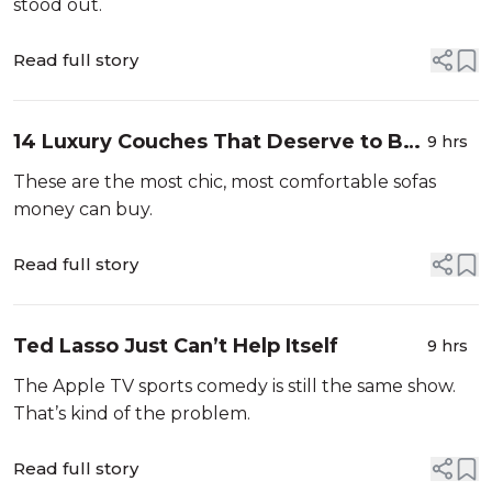
stood out.
Read full story
14 Luxury Couches That Deserve to Be
9 hrs
Your New Centerpiece
These are the most chic, most comfortable sofas
money can buy.
Read full story
Ted Lasso Just Can’t Help Itself
9 hrs
The Apple TV sports comedy is still the same show.
That’s kind of the problem.
Read full story