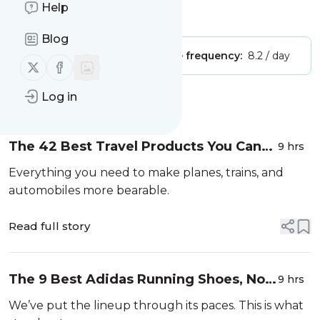
Help
Is this your feed?
Claim it
!
Blog
Publisher:
Unclaimed!
Message frequency:
8.2 / day
Follow us on X (twitter)
Follow us on Facebook
Log in
Message
History
The 42 Best Travel Products You Can
9 hrs
Buy On Amazon
Everything you need to make planes, trains, and
automobiles more bearable.
Read full story
The 9 Best Adidas Running Shoes, No
9 hrs
Matter What Time You’re Chasing
We’ve put the lineup through its paces. This is what