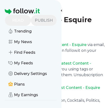
Find more feeds
Homepage
Latest Content - Esquire
READ
PUBLISH
Follow
Trending
My News
Get updates from
Latest Content - Esquire
via email,
on your phone or read them on follow.it on your
Find Feeds
own custom news page.
My Feeds
You can filter the news from
Latest Content -
Esquire
that get delivered to you using tags or
Delivery Settings
topics or you can opt for all of them. Unsubscription
is also very simple.
Plans
See the latest news from
Latest Content - Esquire
below.
My Earnings
Site title: Esquire - Men's Fashion, Cocktails, Politics,
Interviews, and Women