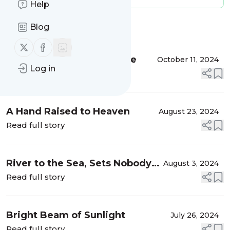
Help
Blog
Message
History
Follow us on X (twitter)
Follow us on Facebook
Whenever I Have To Leave
October 11, 2024
Log in
Read full story
A Hand Raised to Heaven
August 23, 2024
Read full story
River to the Sea, Sets Nobody
August 3, 2024
Free
Read full story
Bright Beam of Sunlight
July 26, 2024
Read full story