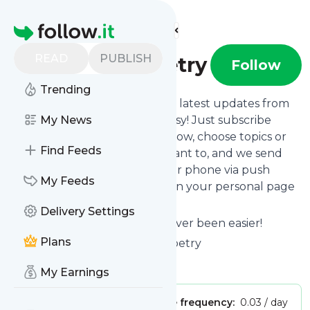
Find more feeds
Homepage
READ
PUBLISH
larryslinesofpoetry
Follow
Trending
Want to stay in touch with the latest updates from
Larryslinesofpoetry
My News
? That's easy! Just subscribe
clicking the Follow button below, choose topics or
Find Feeds
keywords for filtering if you want to, and we send
the news to your inbox, to your phone via push
My Feeds
notifications or we put them on your personal page
here on follow.it.
Delivery Settings
Reading your RSS feed has never been easier!
Plans
Website title: Larrys Lines of Poetry
Is this your feed?
Claim it
!
My Earnings
Publisher:
Unclaimed!
Message frequency:
0.03 / day