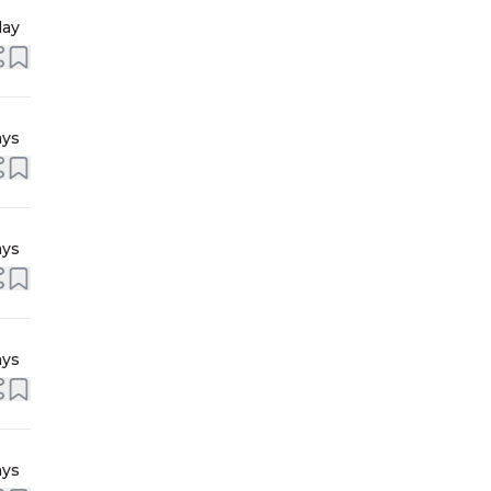
day
ays
ays
ays
ays