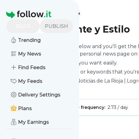
Find more feeds
Homepage
READ
PUBLISH
La Rioja - Gente y Estilo
Trending
Click on the "Follow" button below and you'll get the
or you can read them on your personal news page on th
My News
You can unsubscribe anytime you want easily.
Find Feeds
You can also choose the topics or keywords that you're
La Rioja - Gente y Estilo
title: Noticias de La Rioja | Lo
My Feeds
Is this your feed?
Claim it
!
Delivery Settings
Publisher:
Unclaimed!
Message frequency:
2.73 / day
Plans
My Earnings
Message
History