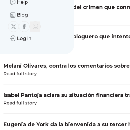
Help
Daniel Sancho, tres años del crimen que co
Blog
Read full story
Follow us on X (twitter)
Follow us on Facebook
Quién es Perez Hilton, el bloguero que intent
Log in
Read full story
Melani Olivares, contra los comentarios sobre 
Read full story
Isabel Pantoja aclara su situación financiera t
Read full story
Eugenia de York da la bienvenida a su tercer 