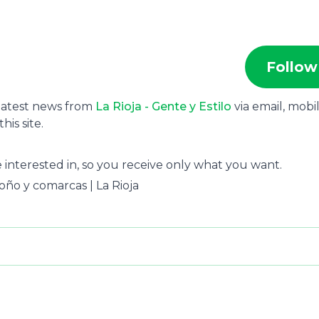
Follow
 latest news from
La Rioja - Gente y Estilo
via email, mobi
is site.
 interested in, so you receive only what you want.
groño y comarcas | La Rioja