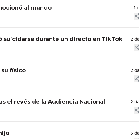
nmocionó al mundo
1 
ó suicidarse durante un directo en TikTok
2 d
su físico
2 d
ras el revés de la Audiencia Nacional
2 d
hijo
3 d