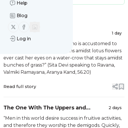
Help
Message
History
Blog
Follow us on X (twitter)
Follow us on Facebook
Always Amidst Garbage
1 day
Log in
“How can that female swan who is accustomed to
sporting with the king of swans amidst lotus flowers
ever cast her eyes on a water-crow that stays amidst
bunches of grass?” (Sita Devi speaking to Ravana,
Valmiki Ramayana, Aranya Kand, 56.20)
Read full story
The One With The Uppers and
2 days
Downers
“Men in this world desire success in fruitive activities,
and therefore they worship the demigods. Quickly,