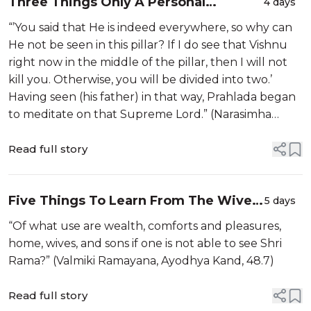
Three Things Only A Personal
4 days
Brahman Would Do
“’You said that He is indeed everywhere, so why can
He not be seen in this pillar? If I do see that Vishnu
right now in the middle of the pillar, then I will not
kill you. Otherwise, you will be divided into two.’
Having seen (his father) in that way, Prahlada began
to meditate on that Supreme Lord.” (Narasimha
Purana, 44.10-11)
Read full story
Five Things To Learn From The Wives
5 days
In Ayodhya
“Of what use are wealth, comforts and pleasures,
home, wives, and sons if one is not able to see Shri
Rama?” (Valmiki Ramayana, Ayodhya Kand, 48.7)
Read full story