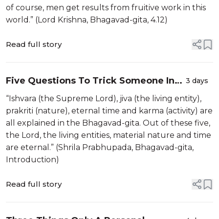
of course, men get results from fruitive work in this
world.” (Lord Krishna, Bhagavad-gita, 4.12)
Read full story
Five Questions To Trick Someone Into
3 days
Contemplating Real Religion
“Ishvara (the Supreme Lord), jiva (the living entity),
prakriti (nature), eternal time and karma (activity) are
all explained in the Bhagavad-gita. Out of these five,
the Lord, the living entities, material nature and time
are eternal.” (Shrila Prabhupada, Bhagavad-gita,
Introduction)
Read full story