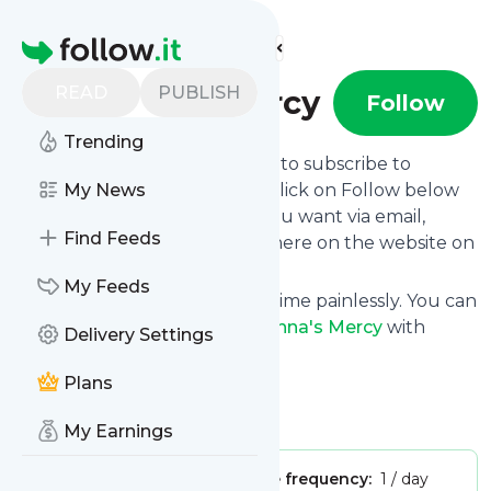
Find more feeds
Homepage
READ
PUBLISH
Krishna's Mercy
Follow
Trending
follow.it gives you an easy way to subscribe to
Krishna's Mercy
My News
's news feed! Click on Follow below
and we deliver the updates you want via email,
Find Feeds
phone or you can read them here on the website on
your own news page.
My Feeds
You can also unsubscribe anytime painlessly. You can
even combine feeds from
Krishna's Mercy
with
Delivery Settings
other site's feeds!
Plans
Title: Krishna's Mercy
Is this your feed?
Claim it
!
My Earnings
Publisher:
Unclaimed!
Message frequency:
1 / day