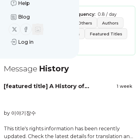
Help
Publisher:
klwave
Message frequency:
0.8 / day
Blog
Tags:
News
Reviews
Others
Authors
Follow us on X (twitter)
Follow us on Facebook
Best Sellers
New Releases
Featured Titles
Log in
Discover by Theme
Message
History
[featured title] A History of
1 week
Madwomen: Mothers and Daughters
by 이야기장수
This title's rights information has been recently
updated. Check the latest details for translation and