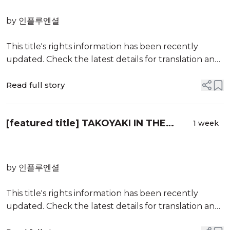
by 인플루엔셜
This title's rights information has been recently
updated. Check the latest details for translation and
publication opportunities.
Read full story
KLWAVE brings together Korean literature
information about rights, publishers, authors, titles,
[featured title] TAKOYAKI IN THE
and translators all on a single website
1 week
UNDERWATER CITY
by 인플루엔셜
This title's rights information has been recently
updated. Check the latest details for translation and
publication opportunities.