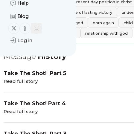
understanding the christian\'s present day position in christ
Help
defining christian victory
life of lasting victory
under
Blog
boldly approach the throne of god
born again
child
Follow us on X (twitter)
Follow us on Facebook
approach god with confidence
relationship with god
Log in
Message
History
Take The Shot! Part 5
Read full story
Take The Shot! Part 4
Read full story
Take The Shot! Part 3