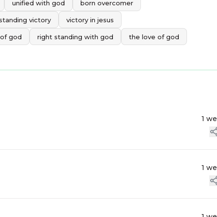
unified with god
born overcomer
standing victory
victory in jesus
 of god
right standing with god
the love of god
1 w
1 w
1 w