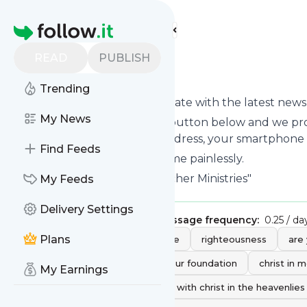
Find more feeds
Homepage
READ
PUBLISH
kenfletcher
Trending
Want to keep yourself up to date with the latest new
My News
Subscribe using the "Follow" button below and we prov
get delivered to your email address, your smartphone
Find Feeds
You can unsubscribe at any time painlessly.
Title of
Kenfletcher
: "Ken Fletcher Ministries"
My Feeds
Delivery Settings
Publisher:
KenFletcherNow
Message frequency:
0.25 / da
Tags:
Plans
prayer
god
grace
righteousness
are
what is faith
your faith is your foundation
christ in 
My Earnings
overcoming victory
seated with christ in the heavenlies