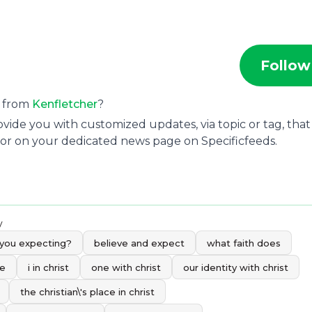
Follow
s from
Kenfletcher
?
ide you with customized updates, via topic or tag, that
 or on your dedicated news page on Specificfeeds.
y
 you expecting?
believe and expect
what faith does
me
i in christ
one with christ
our identity with christ
the christian\'s place in christ