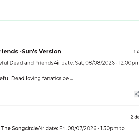
riends -Sun's Version
1 
eful Dead and Friends
Air date: Sat, 08/08/2026 - 12:00p
ul Dead loving fanatics be ...
2 d
:
The Songcircle
Air date: Fri, 08/07/2026 - 1:30pm to