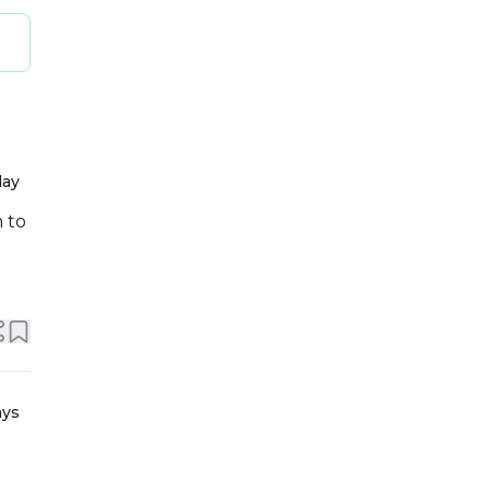
day
m to
ays