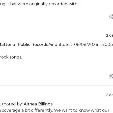
ngs that were originally recorded with ...
2 d
atter of Public Records
Air date: Sat, 08/08/2026 - 3:00
 rock songs.
2 d
uthored by:
Althea Billings
n coverage a bit differently. We want to know what our