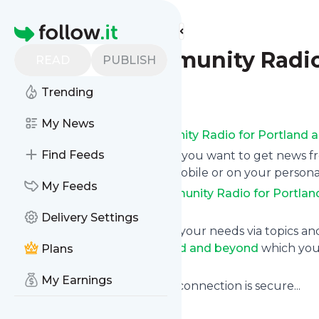
Find more feeds
Homepage
KBOO - Community Radio
READ
PUBLISH
Trending
Follow
My News
Subscribe to
KBOO - Community Radio for Portland 
Find Feeds
Click on “Follow” and decide if you want to get news 
RSS, as email newsletter, via mobile or on your person
My Feeds
Subscription to
KBOO - Community Radio for Portlan
instantly at any time.
Delivery Settings
You can also filter the feed to your needs via topics 
Community Radio for Portland and beyond
which you 
Plans
below to get started.
My Earnings
Website title: Verifying if your connection is secure...
Is this your feed?
Claim it
!