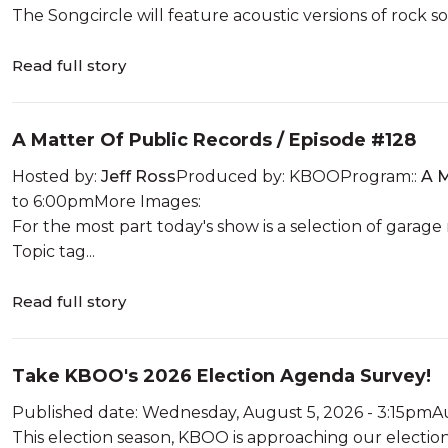
The Songcircle will feature acoustic versions of rock so
Read full story
A Matter Of Public Records / Episode #128
Hosted by:
Jeff Ross
Produced by: KBOOProgram::
A M
to 6:00pmMore Images:
For the most part today's show is a selection of garage
Topic tag...
Read full story
Take KBOO's 2026 Election Agenda Survey!
Published date: Wednesday, August 5, 2026 - 3:15pmA
This election season, KBOO is approaching our electio