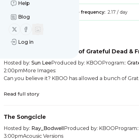
Help
Publisher:
Unclaimed!
Message frequency:
2.17 / day
Blog
Follow us on X (twitter)
Follow us on Facebook
Message
History
Log in
25th Anniversary Edition of Grateful Dead & F
Hosted by:
Sun Lee
Produced by: KBOOProgram::
Grat
2:00pmMore Images:
Can you believe it? KBOO has allowed a bunch of Gratef
Read full story
The Songcicle
Hosted by:
Ray_Bodwell
Produced by: KBOOProgram:
3:00pmAcousic Versions