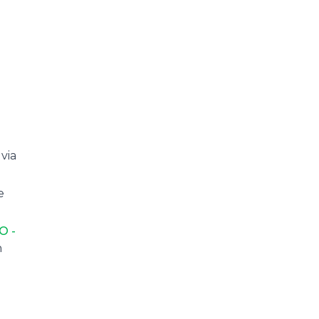
via
e
O -
n