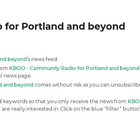
 for Portland and beyond
and beyond
’s news feed.
from
KBOO - Community Radio for Portland and beyond
al news page.
d and beyond
comes without risk as you can unsubscrib
and keywords so that you only receive the news from
KBO
are really interested in. Click on the blue “Filter” butto