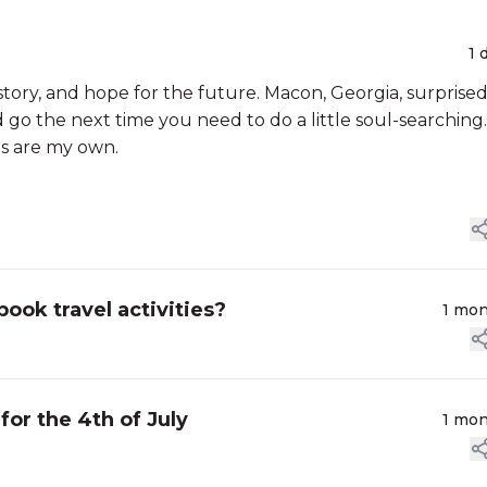
1 
story, and hope for the future. Macon, Georgia, surprise
d go the next time you need to do a little soul-searching.
ns are my own.
ok travel activities?
1 mo
or the 4th of July
1 mo