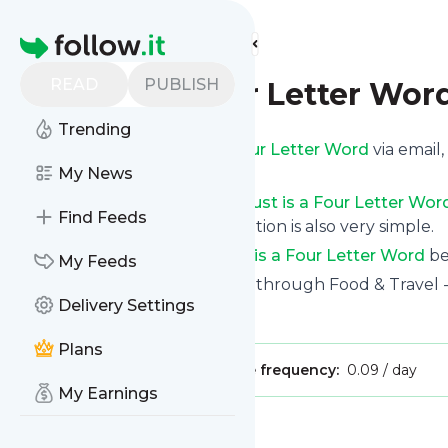
Find more feeds
Homepage
READ
PUBLISH
Just is a Four Letter Wor
Trending
Get updates from
Just is a Four Letter Word
via email
custom news page.
My News
You can filter the news from
Just is a Four Letter Wor
Find Feeds
opt for all of them. Unsubscription is also very simple.
See the latest news from
Just is a Four Letter Word
be
My Feeds
Site title: Family Togetherness through Food & Travel -
Delivery Settings
Is this your feed?
Claim it
!
Plans
Publisher:
Unclaimed!
Message frequency:
0.09 / day
My Earnings
Message
History