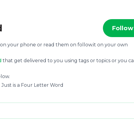
d
Follow
, on your phone or read them on follow.it on your own
d
that get delivered to you using tags or topics or you c
low.
 Just is a Four Letter Word