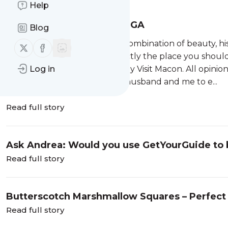
Help
Soul Searching in Macon, GA
Blog
The best destinations offer a combination of beauty, hi
Follow us on X (twitter)
Follow us on Facebook
me with all three, and it is exactly the place you shoul
Log in
Experiences and stay hosted by Visit Macon. All opinio
When Visit Macon invited my husband and me to e...
Read full story
Ask Andrea: Would you use GetYourGuide to bo
Read full story
Butterscotch Marshmallow Squares – Perfect f
Read full story