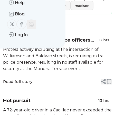
Help
Tags:
local news
wisconsin
madison
Blog
Follow us on X (twitter)
Follow us on Facebook
Message
History
Log in
Shortage of Madison police officers
13 hrs
reason for Dane Dances cancellation
Protest activity, including at the intersection of
Williamson and Baldwin streets, is requiring extra
police presence, resulting in no staff available for
security at the Monona Terrace event.
Read full story
Hot pursuit
13 hrs
A 72-year-old driver in a Cadillac never exceeded the