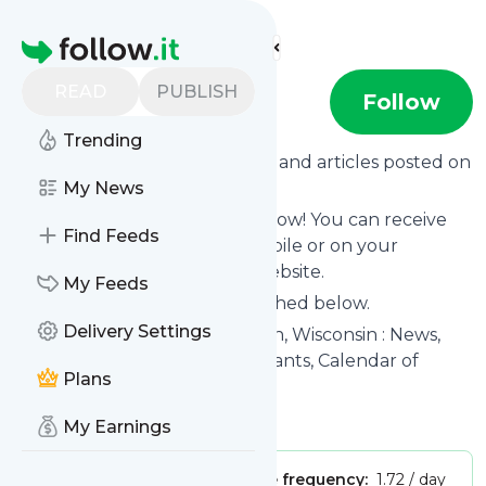
Find more feeds
Homepage
READ
PUBLISH
Ishtmus
Follow
Trending
Want to know the latest news and articles posted on
Ishtmus
My News
?
Then subscribe to their feed now! You can receive
Find Feeds
their updates by email, via mobile or on your
personal news page on this website.
My Feeds
See what they recently published below.
Delivery Settings
Website title: Isthmus : Madison, Wisconsin : News,
Politics, Music, Movies, Restaurants, Calendar of
Plans
Events
Is this your feed?
Claim it
!
My Earnings
Publisher:
Unclaimed!
Message frequency:
1.72 / day