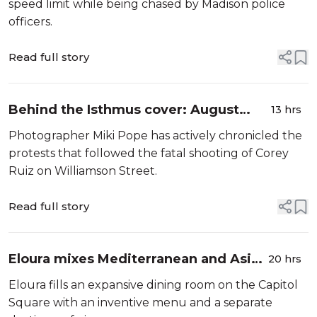
speed limit while being chased by Madison police
officers.
Read full story
Behind the Isthmus cover: August
13 hrs
2026
Photographer Miki Pope has actively chronicled the
protests that followed the fatal shooting of Corey
Ruiz on Williamson Street.
Read full story
Eloura mixes Mediterranean and Asian
20 hrs
cuisines
Eloura fills an expansive dining room on the Capitol
Square with an inventive menu and a separate