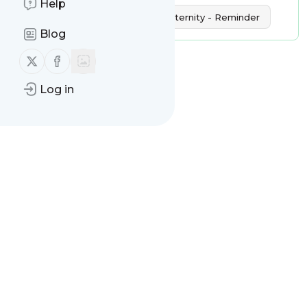
Help
International Day of Human Fraternity - Reminder
Blog
Follow us on X (twitter)
Follow us on Facebook
Log in