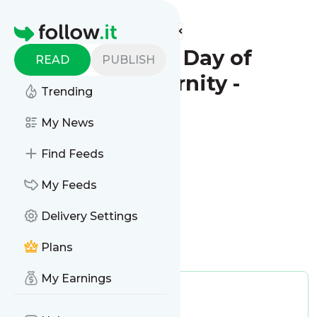
Find more feeds
Homepage
International Day of
READ
PUBLISH
Human Fraternity -
Trending
Reminder
My News
Configure
Find Feeds
My Feeds
Delivery Settings
Plans
Is this your feed?
Claim it
!
My Earnings
Publisher:
Unclaimed!
Tags:
Dates & Reminder