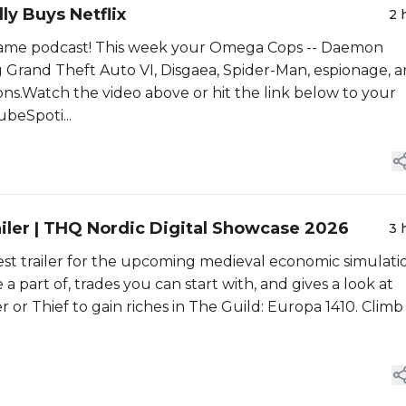
ly Buys Netflix
2 
ame podcast! This week your Omega Cops -- Daemon
ng Grand Theft Auto VI, Disgaea, Spider-Man, espionage, 
ns.Watch the video above or hit the link below to your
beSpoti...
ailer | THQ Nordic Digital Showcase 2026
3 
test trailer for the upcoming medieval economic simulati
 part of, trades you can start with, and gives a look at
 or Thief to gain riches in The Guild: Europa 1410. Climb