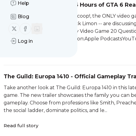
Help
Game Scoop! 867: What 6 Hours of GTA 6 Real
Welcome back to IGN Game Scoop!, the ONLY video g
Blog
Hatfield, Sam Claiborn, and Nick Limon -- are discussi
Follow us on X (twitter)
Follow us on Facebook
more. And, of course, they play Video Game 20 Questio
favorite podcast service.Listen on:Apple PodcastsYouTu
Log in
Read full story
The Guild: Europa 1410 - Official Gameplay Tr
Take another look at The Guild: Europa 1410 in this la
game. The new trailer showcases the family you can be a
gameplay. Choose from professions like Smith, Preacher
the social ladder, dominate politics, and le...
Read full story