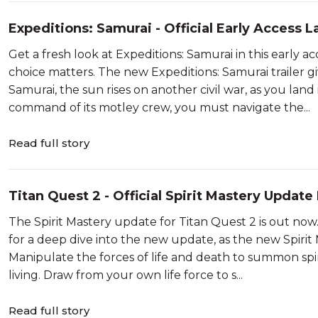
Expeditions: Samurai - Official Early Access 
2026
Get a fresh look at Expeditions: Samurai in this early 
choice matters. The new Expeditions: Samurai trailer 
Samurai, the sun rises on another civil war, as you lan
command of its motley crew, you must navigate the...
Read full story
Titan Quest 2 - Official Spirit Mastery Update
Showcase 2026
The Spirit Mastery update for Titan Quest 2 is out now.
for a deep dive into the new update, as the new Spiri
Manipulate the forces of life and death to summon spir
living. Draw from your own life force to s...
Read full story