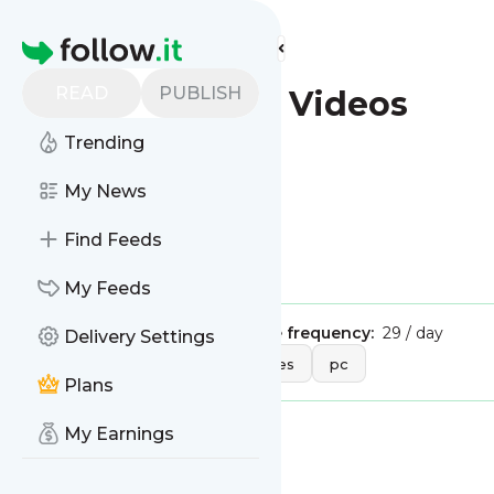
Find more feeds
Homepage
READ
PUBLISH
IGN.com - PC Videos
Trending
This is the feed from
My News
IGN.com - PC Videos
Find Feeds
Is this your feed?
Claim it
!
My Feeds
Publisher:
Unclaimed!
Message frequency:
29 / day
Delivery Settings
Tags:
entertainment
games
pc
Plans
My Earnings
Message
History