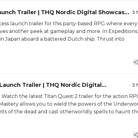
Launch Trailer | THQ Nordic Digital Showcase
3 
access launch trailer for this party-based RPG where every
gives another peek at gameplay and more. In Expeditions:
d in Japan aboard a battered Dutch ship. Thrust into
 Launch Trailer | THQ Nordic Digital
3 
 Watch the latest Titan Quest 2 trailer for the action R
t Mastery allows you to wield the powers of the Underwor
its of the dead and cast otherworldly spells to haunt th