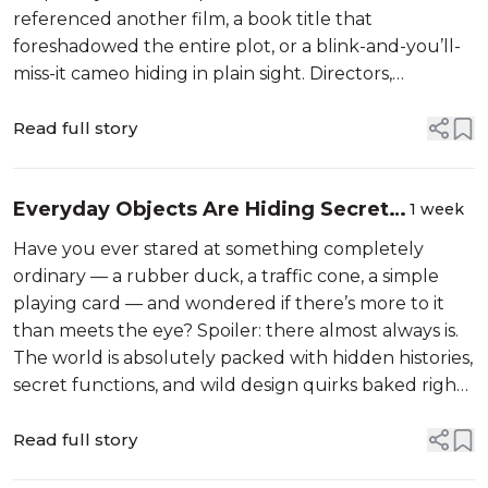
referenced another film, a book title that
foreshadowed the entire plot, or a blink-and-you’ll-
miss-it cameo hiding in plain sight. Directors,
animators, and production designers have been
playing this game with audiences for decades —
Read full story
plant...
Everyday Objects Are Hiding Secrets
1 week
You Never Suspected
Have you ever stared at something completely
ordinary — a rubber duck, a traffic cone, a simple
playing card — and wondered if there’s more to it
than meets the eye? Spoiler: there almost always is.
The world is absolutely packed with hidden histories,
secret functions, and wild design quirks baked right
into the objects we walk past, use, and toss aside
every single day with...
Read full story