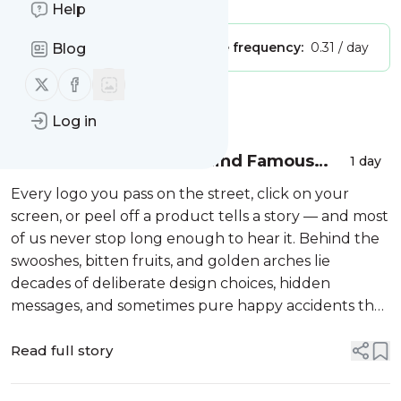
Help
Publisher:
Unclaimed!
Message frequency:
0.31 / day
Blog
Follow us on X (twitter)
Follow us on Facebook
Message
History
Log in
The Hidden Stories Behind Famous
1 day
Brand Logos Revealed
Every logo you pass on the street, click on your
screen, or peel off a product tells a story — and most
of us never stop long enough to hear it. Behind the
swooshes, bitten fruits, and golden arches lie
decades of deliberate design choices, hidden
messages, and sometimes pure happy accidents that
became the visual language of modern culture.
These aren’t just pretty pictures ...
Read full story