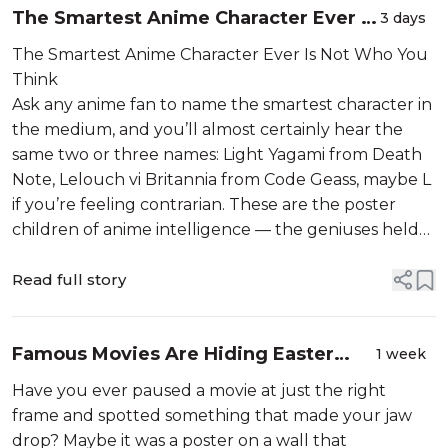
The Smartest Anime Character Ever Is
3 days
Not Who You Think
The Smartest Anime Character Ever Is Not Who You
Think
Ask any anime fan to name the smartest character in
the medium, and you’ll almost certainly hear the
same two or three names: Light Yagami from Death
Note, Lelouch vi Britannia from Code Geass, maybe L
if you’re feeling contrarian. These are the poster
children of anime intelligence — the geniuses held
u...
Read full story
Famous Movies Are Hiding Easter
1 week
Eggs You Never Found
Have you ever paused a movie at just the right
frame and spotted something that made your jaw
drop? Maybe it was a poster on a wall that