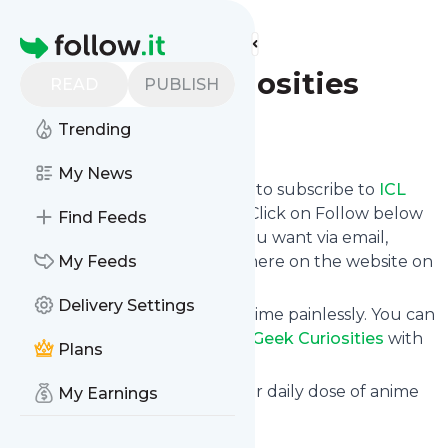
Find more feeds
Homepage
ICL Geek Curiosities
READ
PUBLISH
Trending
Follow
My News
follow.it gives you an easy way to subscribe to
ICL
Geek Curiosities
's news feed! Click on Follow below
Find Feeds
and we deliver the updates you want via email,
phone or you can read them here on the website on
My Feeds
your own news page.
Delivery Settings
You can also unsubscribe anytime painlessly. You can
even combine feeds from
ICL Geek Curiosities
with
Plans
other site's feeds!
Title: ICL Geek Curiosities - Your daily dose of anime
My Earnings
and geek culture!
Is this your feed?
Claim it
!