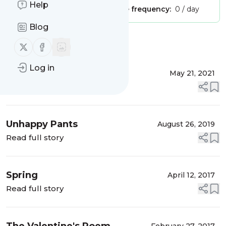
Help
Publisher:
Unclaimed!
Message frequency:
0 / day
Blog
Message
History
Follow us on X (twitter)
Follow us on Facebook
Log in
Christmas
May 21, 2021
Read full story
Unhappy Pants
August 26, 2019
Read full story
Spring
April 12, 2017
Read full story