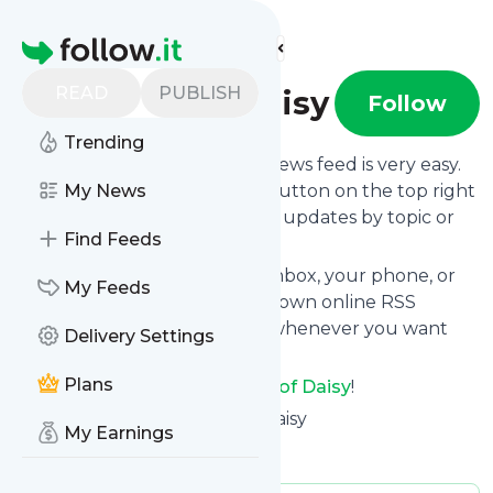
Find more feeds
Homepage
READ
PUBLISH
I dream of Daisy
Follow
Trending
Following
I dream of Daisy
's news feed is very easy.
Subscribe using the "follow" button on the top right
My News
and if you want to, choose the updates by topic or
Find Feeds
tag.
We will deliver them to your inbox, your phone, or
My Feeds
you can use follow.it like your own online RSS
reader. You can unsubscribe whenever you want
Delivery Settings
with one click.
Plans
Keep up to date with
I dream of Daisy
!
I dream of Daisy
: I dream of Daisy
My Earnings
Is this your feed?
Claim it
!