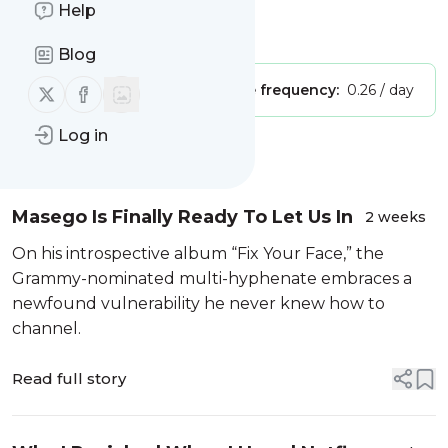
part of Verizon Media
Help
Is this your feed?
Claim it
!
Blog
Follow us on X (twitter)
Follow us on Facebook
Publisher:
Unclaimed!
Message frequency:
0.26 / day
Log in
Message
History
Masego Is Finally Ready To Let Us In
2 weeks
On his introspective album “Fix Your Face,” the
Grammy-nominated multi-hyphenate embraces a
newfound vulnerability he never knew how to
channel.
Read full story