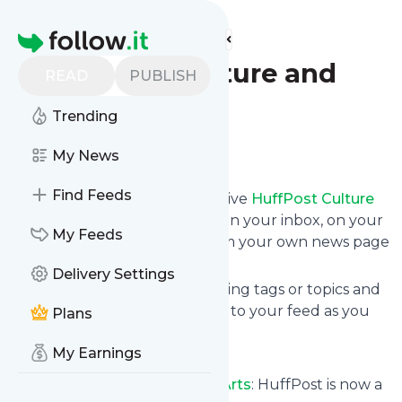
Find more feeds
Homepage
HuffPost Culture and
READ
PUBLISH
Arts
Trending
Follow
My News
Find Feeds
Subscribe in seconds and receive
HuffPost Culture
and Arts
's news feed updates in your inbox, on your
My Feeds
phone or even read them from your own news page
here on Specificfeeds.
Delivery Settings
You can select the updates using tags or topics and
you can add as many websites to your feed as you
Plans
like.
My Earnings
And the service is entirely free!
Follow
HuffPost Culture and Arts
: HuffPost is now a