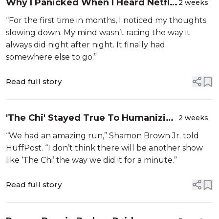
Why I Panicked When I Heard Netflix
2 weeks
Was Dropping 'Seinfeld'
“For the first time in months, I noticed my thoughts
slowing down. My mind wasn’t racing the way it
always did night after night. It finally had
somewhere else to go.”
Read full story
'The Chi' Stayed True To Humanizing
2 weeks
Black Life In Chicago And Beyond.
“We had an amazing run,” Shamon Brown Jr. told
The Reward Was Longevity.
HuffPost. “I don’t think there will be another show
like ‘The Chi’ the way we did it for a minute.”
Read full story