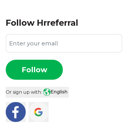
Follow
Hrreferral
Follow
English
Or sign up with: