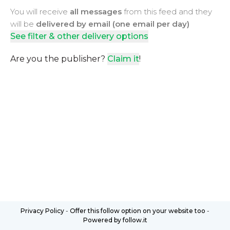
You will receive
all messages
from this feed and they
will be
delivered by email (one email per day)
See filter & other delivery options
Are you the publisher?
Claim it
!
Privacy Policy
-
Offer this follow option on your website too
-
Powered by follow.it