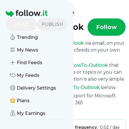
Find more feeds
Homepage
READ
PUBLISH
HowTo-Outlook
Follow
Trending
Get updates from
HowTo-Outlook
via email, on your
phone or read them on Specificfeeds on your own
My News
custom news page.
Find Feeds
You can filter the news from
HowTo-Outlook
that
get delivered to you using tags or topics or you can
My Feeds
opt for all of them. Unsubscription is also very simple.
See the latest news from
HowTo-Outlook
below.
Delivery Settings
Site title: HowTo-Outlook - Support for Microsoft
Plans
Outlook, Exchange and Office 365
Is this your feed?
Claim it
!
My Earnings
Publisher:
Unclaimed!
Message frequency:
0.02 / day