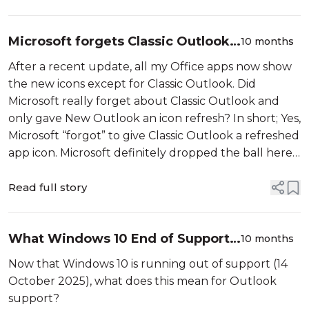
Microsoft forgets Classic Outlook
10 months
with new Office apps icon refresh
After a recent update, all my Office apps now show
the new icons except for Classic Outlook. Did
Microsoft really forget about Classic Outlook and
only gave New Outlook an icon refresh? In short; Yes,
Microsoft “forgot” to give Classic Outlook a refreshed
app icon. Microsoft definitely dropped the ball here.
As most businesses don’t […]
Read full story
What Windows 10 End of Support
10 months
means for Outlook
Now that Windows 10 is running out of support (14
October 2025), what does this mean for Outlook
support?