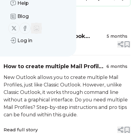
Help
Blog
Message
History
Follow us on X (twitter)
Follow us on Facebook
How to backup New Outlook
5 months
Log in
Account Configuration and Mailbox
Read full story
Data
How to create multiple Mail Profiles
6 months
in New Outlook
New Outlook allows you to create multiple Mail
Profiles, just like Classic Outlook. However, unlike
Classic Outlook, it works through command line
without a graphical interface. Do you need multiple
Mail Profiles? Step-by-step instructions and pro tips
can be found within this guide.
Read full story