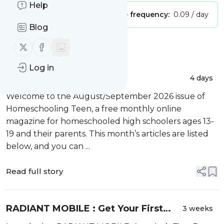
Help
Publisher:
Unclaimed!
Message frequency:
0.09 / day
Blog
Follow us on X (twitter)
Follow us on Facebook
Message
History
Log in
Homeschooling Teen –
4 days
August/September 2026
Welcome to the August/September 2026 issue of
Homeschooling Teen, a free monthly online
magazine for homeschooled high schoolers ages 13-
19 and their parents. This month’s articles are listed
below, and you can ...
Read full story
RADIANT MOBILE : Get Your First
3 weeks
Month Free!