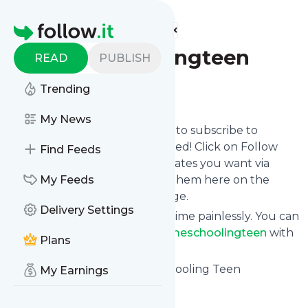
Find more feeds
Homepage
Homeschoolingteen
READ
PUBLISH
Trending
Follow
My News
follow.it gives you an easy way to subscribe to
Homeschoolingteen
's news feed! Click on Follow
Find Feeds
below and we deliver the updates you want via
email, phone or you can read them here on the
My Feeds
website on your own news page.
Delivery Settings
You can also unsubscribe anytime painlessly. You can
even combine feeds from
Homeschoolingteen
with
Plans
other site's feeds!
Title: Current Issue - Homeschooling Teen
My Earnings
Is this your feed?
Claim it
!