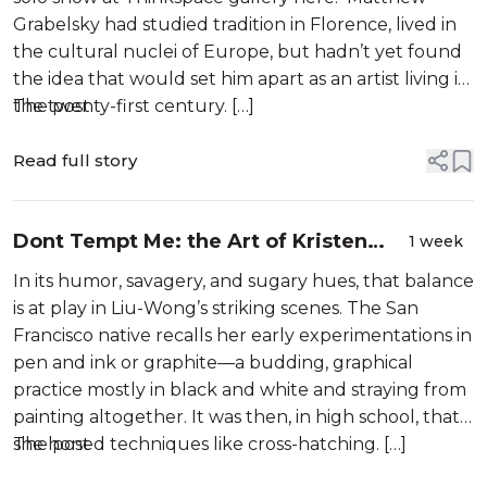
Grabelsky had studied tradition in Florence, lived in
the cultural nuclei of Europe, but hadn’t yet found
the idea that would set him apart as an artist living in
the twenty-first century. […]
The post
Read full story
Dont Tempt Me: the Art of Kristen
1 week
Liu-Wong
In its humor, savagery, and sugary hues, that balance
is at play in Liu-Wong’s striking scenes. The San
Francisco native recalls her early experimentations in
pen and ink or graphite—a budding, graphical
practice mostly in black and white and straying from
painting altogether. It was then, in high school, that
she honed techniques like cross-hatching. […]
The post