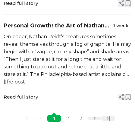
Read full story
Personal Growth: the Art of Nathan
1 week
Reidt
On paper, Nathan Reidt’s creatures sometimes
reveal themselves through a fog of graphite. He may
begin with a “vague, circle-y shape” and shade areas.
“Then I just stare at it for a long time and wait for
something to pop out and refine that a little and
stare at it.” The Philadelphia-based artist explains by
[…]
The post
Read full story
1
2
3