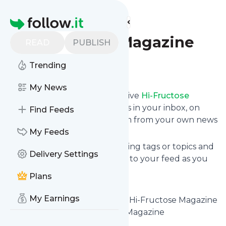
Find more feeds
Homepage
Hi-Fructose Magazine
READ
PUBLISH
Trending
Follow
My News
Subscribe in seconds and receive
Hi-Fructose
Magazine
's news feed updates in your inbox, on
Find Feeds
your phone or even read them from your own news
page here on follow.it.
My Feeds
You can select the updates using tags or topics and
Delivery Settings
you can add as many websites to your feed as you
like.
Plans
And the service is entirely free!
My Earnings
Follow
Hi-Fructose Magazine
: Hi-Fructose Magazine
- The New Contemporary Art Magazine