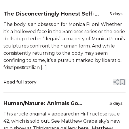
The Disconcertingly Honest Self-
3 days
Portrait Sculptures of Monica Piloni
The body is an obsession for Monica Piloni. Whether
it’s a hollowed face in the Samieses series or the eerie
dolls depicted in “Ilegais”, a majority of Monica Piloni’s
sculptures confront the human form. And while
consistently returning to the body may seem
confining to some, it’s a pursuit marked by liberation
for the Brazilian […]
The post
Read full story
Human/Nature: Animals Go
3 days
Underground In the Paintings of
This article originally appeared in Hi-Fructose issue
Matthew Grabelsky
42, which is sold out. See Matthew Grabelsky’s new
solo show at Thinkspace gallery here. Matthew