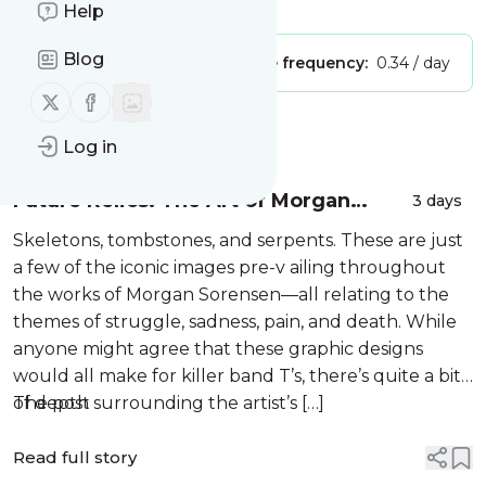
Is this your feed?
Claim it
!
Help
Blog
Publisher:
Unclaimed!
Message frequency:
0.34 / day
Follow us on X (twitter)
Follow us on Facebook
Message
History
Log in
Future Relics: The Art of Morgan
3 days
Sorensen
Skeletons, tombstones, and serpents. These are just
a few of the iconic images pre-v ailing throughout
the works of Morgan Sorensen—all relating to the
themes of struggle, sadness, pain, and death. While
anyone might agree that these graphic designs
would all make for killer band T’s, there’s quite a bit
of depth surrounding the artist’s […]
The post
Read full story