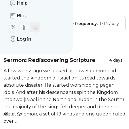
Help
Is this your feed?
Claim it
!
Blog
Publisher:
Unclaimed!
Message frequency:
0.14 / day
Follow us on X (twitter)
Follow us on Facebook
Log in
Message
History
Sermon: Rediscovering Scripture
4 days
A few weeks ago we looked at how Solomon had
started the kingdom of Israel on its road towards
absolute disaster. He started worshipping pagan
idols. And after his descendants split the Kingdom
into two (Israel in the North and Judah in the South)
the majority of the kings fell deeper and deeper into
idolatry.
After Solomon, a set of 19 kings and one queen ruled
over ...