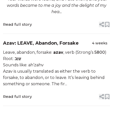
words became to me a joy and the delight of my
hea...
Read full story
Azav: LEAVE, Abandon, Forsake
4 weeks
Leave, abandon, forsake:
azav
, verb (Strong’s
5800
)
Root:
עָזַב
Sounds like: ah’zahv
Azav is usually translated as either the verb to
forsake, to abandon, or to leave. It’s leaving behind
something or someone. The fir...
Read full story