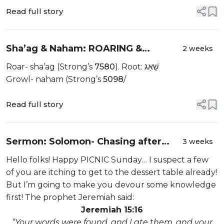
Read full story
Sha’ag & Naham: ROARING &
2 weeks
GROWLING
Roar- sha’ag (Strong’s
7580
). Root: שָׁאַג
Growl- naham (Strong’s
5098
/
Read full story
Sermon: Solomon- Chasing after
3 weeks
Wind
Hello folks! Happy PICNIC Sunday… I suspect a few
of you are itching to get to the dessert table already!
But I’m going to make you devour some knowledge
first! The prophet Jeremiah said:
Jeremiah 15:16
“Your words were found, and I ate them, and your