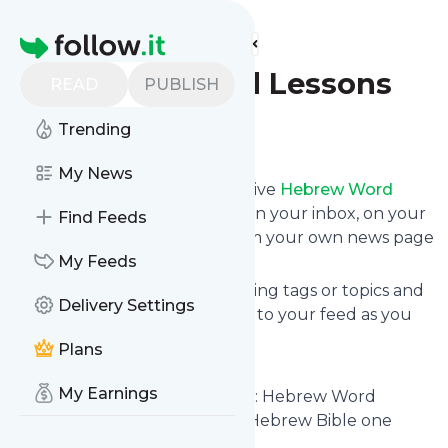
Find more feeds
Homepage
Hebrew Word Lessons
READ
PUBLISH
Trending
Follow
My News
Subscribe in seconds and receive
Hebrew Word
Lessons
's news feed updates in your inbox, on your
Find Feeds
phone or even read them from your own news page
here on follow.it.
My Feeds
You can select the updates using tags or topics and
Delivery Settings
you can add as many websites to your feed as you
like.
Plans
And the service is entirely free!
My Earnings
Follow
Hebrew Word Lessons
: Hebrew Word
Lessons – Understanding the Hebrew Bible one
Word at a time.