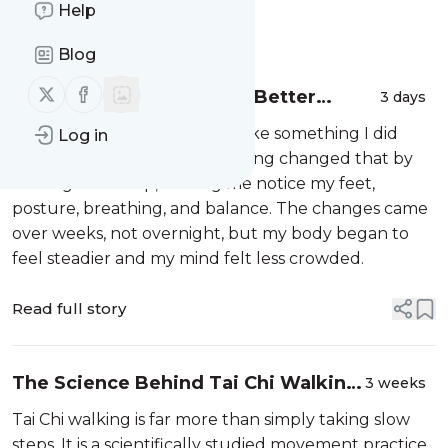
Help
Message
History
Blog
Follow us on X (twitter)
Follow us on Facebook
Tai Chi Walking Gave Me Better
3 days
Balance and Less Stress
At first, ordinary walking felt like something I did
Log in
without thought. Tai Chi walking changed that by
slowing each step, making me notice my feet,
posture, breathing, and balance. The changes came
over weeks, not overnight, but my body began to
feel steadier and my mind felt less crowded.
Read full story
The Science Behind Tai Chi Walking:
3 weeks
Improves Your Health
Tai Chi walking is far more than simply taking slow
steps. It is a scientifically studied movement practice