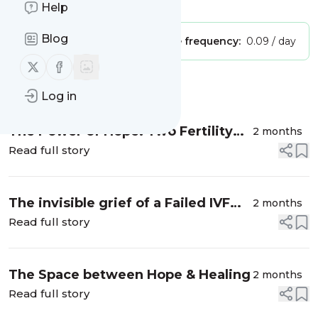
Is this your feed?
Claim it
!
Help
Blog
Publisher:
Unclaimed!
Message frequency:
0.09 / day
Follow us on X (twitter)
Follow us on Facebook
Message
History
Log in
The Power of Hope: Two Fertility
2 months
Stories I Will Never Forget
Read full story
The invisible grief of a Failed IVF
2 months
Cycle: The Loss No One Sees
Read full story
The Space between Hope & Healing
2 months
Read full story