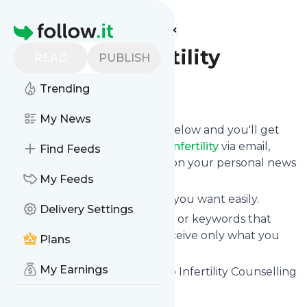
Find more feeds
Homepage
Healing Infertility
READ
PUBLISH
Trending
Follow
My News
Click on the "Follow" button below and you'll get
the latest news from
Healing Infertility
via email,
Find Feeds
mobile or you can read them on your personal news
page on this site.
My Feeds
You can unsubscribe anytime you want easily.
Delivery Settings
You can also choose the topics or keywords that
you're interested in, so you receive only what you
Plans
want.
My Earnings
Healing Infertility
title: Toronto Infertility Counselling
| Healing Infertility