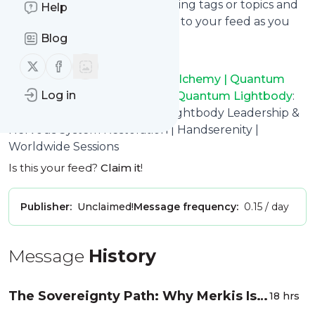
You can select the updates using tags or topics and
Help
you can add as many websites to your feed as you
like.
Blog
And the service is entirely free!
Follow us on X (twitter)
Follow us on Facebook
Follow
Handserenity Energy Alchemy | Quantum
Log in
Healing | Innerdance | Merkis Quantum Lightbody
:
Quantum Energy Alchemy, Lightbody Leadership &
Nervous System Restoration | Handserenity |
Worldwide Sessions
Is this your feed?
Claim it
!
Publisher:
Unclaimed!
Message frequency:
0.15 / day
Message
History
The Sovereignty Path: Why Merkis Is
18 hrs