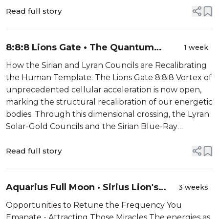
peak of the Aqu...
Read full story
8:8:8 Lions Gate • The Quantum
1 week
Chakra Awakening
How the Sirian and Lyran Councils are Recalibrating
the Human Template. The Lions Gate 8:8:8 Vortex of
unprecedented cellular acceleration is now open,
marking the structural recalibration of our energetic
bodies. Through this dimensional crossing, the Lyran
Solar-Gold Councils and the Sirian Blue-Ray
Architects are streaming advanced light geometries
directly into the Earth’s g...
Read full story
Aquarius Full Moon · Sirius Lion's
3 weeks
Gate Energies
Opportunities to Retune the Frequency You
Emanate - Attracting Those Miracles The energies as