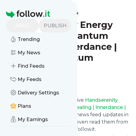
Find more feeds
Homepage
Handserenity Energy
READ
PUBLISH
Alchemy | Quantum
Trending
Healing | Innerdance |
My News
Merkis Quantum
Lightbody
Find Feeds
My Feeds
Follow
Delivery Settings
Subscribe in seconds and receive
Handserenity
Plans
Energy Alchemy | Quantum Healing | Innerdance |
Merkis Quantum Lightbody
's news feed updates in
My Earnings
your inbox, on your phone or even read them from
your own news page here on follow.it.