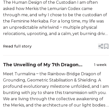
Shared Through Me
The Human Design of the Custodian I am often
asked how Merkis the Lemurian Codex came
through me, and why I chose to be the custodian of
the Feminine Merkaba. For a long time, my life was
an unpredictable whirlwind ~ multiple physical
relocations, uprooting, and a calm, yet burning drive,
to be in the space I have consistently seen in my
visions. It wasn’t ready for me. We know ...
Read full story
The Unveiling of My 7th Dragon
1 week
Guardian
Meet Turmalina ~ the Rainbow-Bridge Dragon of
Grounding, Geometric Stabilisation & Shielding. A
profound evolutionary milestone unfolded, and I am
bursting with joy to share this transmission with you.
We are living through the collective awakening of
the Merkis, and the architecture of our light bodies is
shifting at a rapid, beautiful pace. During the exact