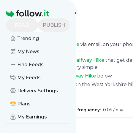
Find more feeds
Homepage
READ
PUBLISH
Halfway Hike
Trending
Get updates from
Halfway Hike
via email, on your ph
page.
My News
You can filter the news from
Halfway Hike
that get del
Find Feeds
them. Unsubscription is also very simple.
See the latest news from
Halfway Hike
below.
My Feeds
Site title: Halfway Hike - Hikes on the West Yorkshire hi
Delivery Settings
Is this your feed?
Claim it
!
Plans
Publisher:
Unclaimed!
Message frequency:
0.05 / day
My Earnings
Message
History