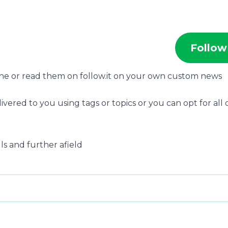
Follow
one or read them on follow.it on your own custom news
ivered to you using tags or topics or you can opt for all 
lls and further afield