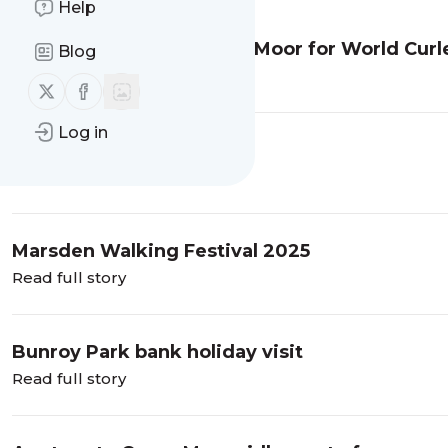
Help
Guided walk on Marsden Moor for World Cur
Blog
Read full story
Follow us on X (twitter)
Follow us on Facebook
Log in
A wander in Whinlatter
Read full story
Marsden Walking Festival 2025
Read full story
Bunroy Park bank holiday visit
Read full story