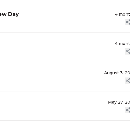
lew Day
4 mon
4 mon
August 3, 2
May 27, 2