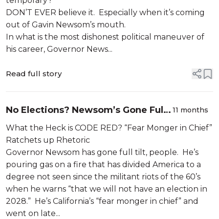
temporary?”
DON’T EVER believe it. Especially when it’s coming
out of Gavin Newsom’s mouth.
In what is the most dishonest political maneuver of
his career, Governor News...
Read full story
No Elections? Newsom’s Gone Full
11 months
Tilt
What the Heck is CODE RED? “Fear Monger in Chief”
Ratchets up Rhetoric
Governor Newsom has gone full tilt, people. He’s
pouring gas on a fire that has divided America to a
degree not seen since the militant riots of the 60’s
when he warns “that we will not have an election in
2028.” He’s California’s “fear monger in chief” and
went on late...