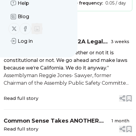
Publisher:
Help
Unclaimed!
Message frequency:
0.05 / day
Blog
Message
History
Follow us on X (twitter)
Follow us on Facebook
Great News: Solid Bite at 2A Legal
Log in
3 weeks
Apple Coming to SCOTUS
“The legislature … ignores whether or not it is
constitutional or not. We go ahead and make laws
because we’re California. We do it anyway.”
Assemblyman Reggie Jones- Sawyer, former
Chairman of the Assembly Public Safety Committe...
Read full story
Common Sense Takes ANOTHER
1 month
Holiday
Read full story