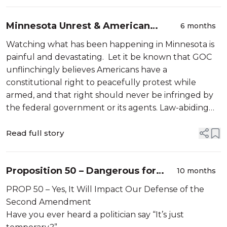
Minnesota Unrest & American
6 months
Freedoms
Watching what has been happening in Minnesota is
painful and devastating. Let it be known that GOC
unflinchingly believes Americans have a
constitutional right to peacefully protest while
armed, and that right should never be infringed by
the federal government or its agents. Law-abiding
citizens who are peacefully demonstrating are exe...
Read full story
Proposition 50 – Dangerous for
10 months
Californians and Dangerous for the
PROP 50 – Yes, It Will Impact Our Defense of the
Second Amendment
Second Amendment
Have you ever heard a politician say “It’s just