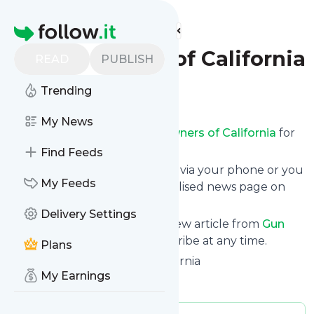
Find more feeds
Homepage
Gun Owners of California
READ
PUBLISH
Trending
Follow
My News
Receive updates from
Gun Owners of California
for
free, starting right now.
Find Feeds
We can deliver them by email, via your phone or you
My Feeds
can read them from a personalised news page on
follow.it.
Delivery Settings
This way you won't miss any new article from
Gun
Owners of California
. Unsubscribe at any time.
Plans
Site title: Gun Owners of California
My Earnings
Is this your feed?
Claim it
!