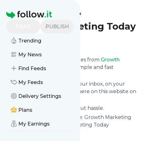
Find more feeds
Homepage
Growth Marketing Today
READ
PUBLISH
Trending
Follow
My News
We bring you the latest updates from
Growth
Marketing Today
through a simple and fast
Find Feeds
subscription.
My Feeds
We can deliver your news in your inbox, on your
phone or you can read them here on this website on
Delivery Settings
your personal news page.
Unsubscribe at any time without hassle.
Plans
Growth Marketing Today
's title: Growth Marketing
My Earnings
Today Podcast - Growth Marketing Today
Is this your feed?
Claim it
!