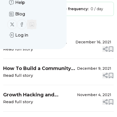
Help
Publisher:
Unclaimed!
Message frequency:
0 / day
Blog
Follow us on X (twitter)
Follow us on Facebook
Message
History
Log in
The Early-Stage Growth
December 16, 2021
Playbook with Marc Thomas
Read full story
(GMT155)
How To Build a Community
December 9, 2021
Around a Brand with Krystal
Read full story
Wu, Community Manager at
Shopify (GMT154)
Growth Hacking and
November 4, 2021
Product-Led Growth—
Read full story
Friends or Foes? with Sean
Ellis, Ethan Garr, and Wes