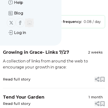
Grace
Help
Is this your feed?
Claim it
!
Blog
Follow us on X (twitter)
Follow us on Facebook
Publisher:
Unclaimed!
Message frequency:
0.08 / day
Log in
Message
History
Growing in Grace- Links 7/27
2 weeks
A collection of links from around the web to
encourage your growth in grace:
Read full story
Tend Your Garden
1 month
Read full story