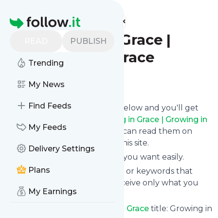
Find more feeds
Homepage
| Growing in Grace |
READ
PUBLISH
Growing in Grace
Trending
Follow
My News
Find Feeds
Click on the "Follow" button below and you'll get
the latest news from
| Growing in Grace | Growing in
My Feeds
Grace
via email, mobile or you can read them on
your personal news page on this site.
Delivery Settings
You can unsubscribe anytime you want easily.
Plans
You can also choose the topics or keywords that
you're interested in, so you receive only what you
My Earnings
want.
| Growing in Grace | Growing in Grace
title: Growing in