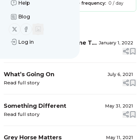
Help
Publisher:
Unclaimed!
Message frequency:
0 / day
Blog
Message
History
Follow us on X (twitter)
Follow us on Facebook
Log in
All Good Things Must Come To
January 1, 2022
An End
Read full story
What’s Going On
July 6, 2021
Read full story
Something Different
May 31, 2021
Read full story
Grey Horse Matters
May 11, 2021