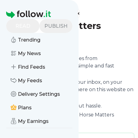
Find more feeds
Homepage
Greyhorsematters
READ
PUBLISH
Trending
Follow
My News
We bring you the latest updates from
Greyhorsematters
through a simple and fast
Find Feeds
subscription.
My Feeds
We can deliver your news in your inbox, on your
phone or you can read them here on this website on
Delivery Settings
your personal news page.
Unsubscribe at any time without hassle.
Plans
Greyhorsematters
's title: Grey Horse Matters
My Earnings
Is this your feed?
Claim it
!