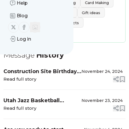
Tags:
Baking
Scrapbooking
Card Making
Help
Crocheting
Cross-stitching
Gift ideas
Blog
Letter Boards
Paper projects
Follow us on X (twitter)
Follow us on Facebook
Painted wood crafts
Log in
Message
History
Construction Site Birthday
November 24, 2024
Card
Read full story
Utah Jazz Basketball
November 23, 2024
Birthday Card
Read full story