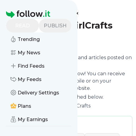
Find more feeds
Homepage
GreenEyedGirlCrafts
READ
PUBLISH
Trending
Follow
My News
Want to know the latest news and articles posted on
Greeneyedgirlcrafts
?
Find Feeds
Then subscribe to their feed now! You can receive
My Feeds
their updates by email, via mobile or on your
personal news page on this website.
Delivery Settings
See what they recently published below.
Website title: Green Eyed Girl Crafts
Plans
My Earnings
Publisher:
greeneyedvic
Message frequency:
0.06 / day