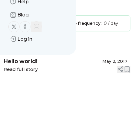
Help
Is this your feed?
Claim it
!
Blog
Publisher:
Unclaimed!
Message frequency:
0 / day
Follow us on X (twitter)
Follow us on Facebook
Log in
Message
History
Hello world!
May 2, 2017
Read full story