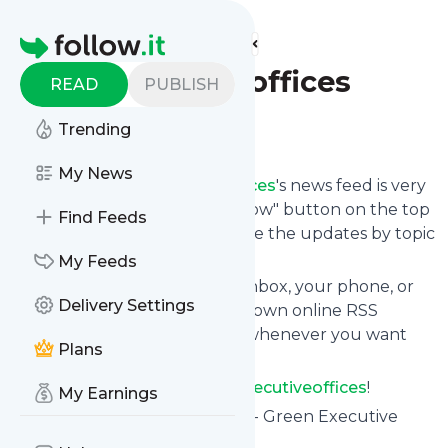
Find more feeds
Homepage
greenexecutiveoffices
READ
PUBLISH
Follow
Trending
My News
Following
Greenexecutiveoffices
's news feed is very
easy. Subscribe using the "follow" button on the top
Find Feeds
right and if you want to, choose the updates by topic
or tag.
My Feeds
We will deliver them to your inbox, your phone, or
Delivery Settings
you can use follow.it like your own online RSS
reader. You can unsubscribe whenever you want
Plans
with one click.
Keep up to date with
Greenexecutiveoffices
!
My Earnings
Greenexecutiveoffices
: Home - Green Executive
Offices