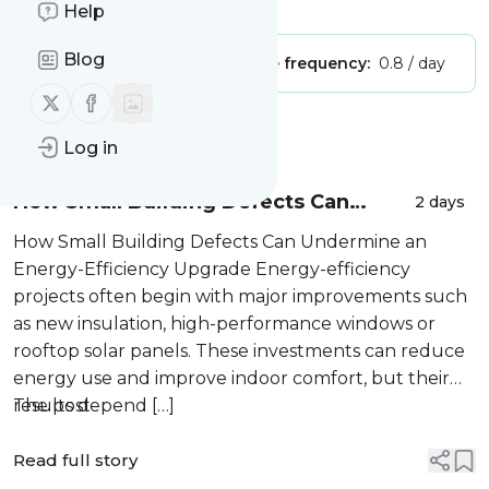
Is this your feed?
Claim it
!
Help
Blog
Publisher:
Unclaimed!
Message frequency:
0.8 / day
Follow us on X (twitter)
Follow us on Facebook
Message
History
Log in
How Small Building Defects Can
2 days
Undermine an Energy-Efficiency
How Small Building Defects Can Undermine an
Upgrade
Energy-Efficiency Upgrade Energy-efficiency
projects often begin with major improvements such
as new insulation, high-performance windows or
rooftop solar panels. These investments can reduce
energy use and improve indoor comfort, but their
results depend […]
The post
Read full story