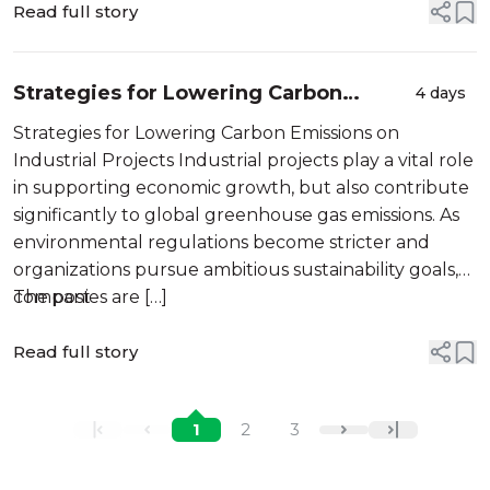
Read full story
Strategies for Lowering Carbon
4 days
Emissions on Industrial Projects
Strategies for Lowering Carbon Emissions on
Industrial Projects Industrial projects play a vital role
in supporting economic growth, but also contribute
significantly to global greenhouse gas emissions. As
environmental regulations become stricter and
organizations pursue ambitious sustainability goals,
companies are […]
The post
Read full story
1
2
3