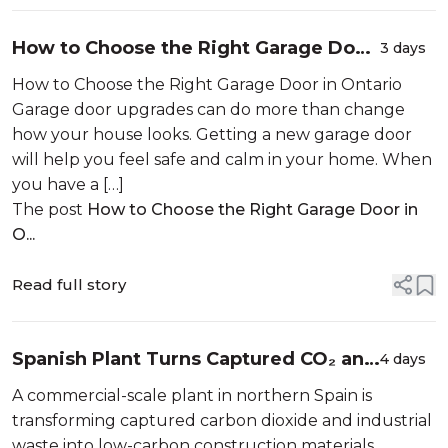
How to Choose the Right Garage Door
3 days
in Ontario
How to Choose the Right Garage Door in Ontario
Garage door upgrades can do more than change
how your house looks. Getting a new garage door
will help you feel safe and calm in your home. When
you have a […]
The post
How to Choose the Right Garage Door in
O...
Read full story
Spanish Plant Turns Captured CO₂ and
4 days
Industrial Waste Into Sustainable
A commercial-scale plant in northern Spain is
Construction Materials
transforming captured carbon dioxide and industrial
waste into low-carbon construction materials,