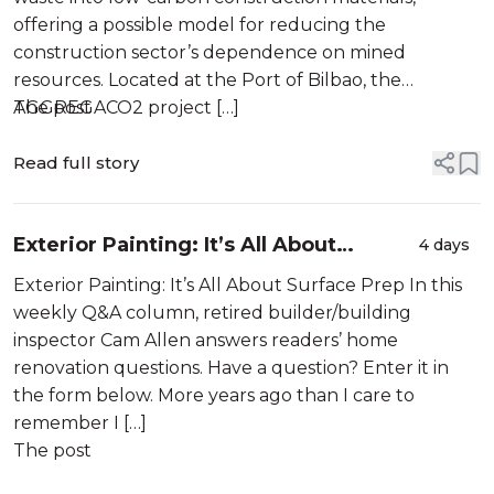
offering a possible model for reducing the
construction sector’s dependence on mined
resources. Located at the Port of Bilbao, the
AGGREGACO2 project […]
The post
Read full story
Exterior Painting: It’s All About
4 days
Surface Prep
Exterior Painting: It’s All About Surface Prep In this
weekly Q&A column, retired builder/building
inspector Cam Allen answers readers’ home
renovation questions. Have a question? Enter it in
the form below. More years ago than I care to
remember I […]
The post