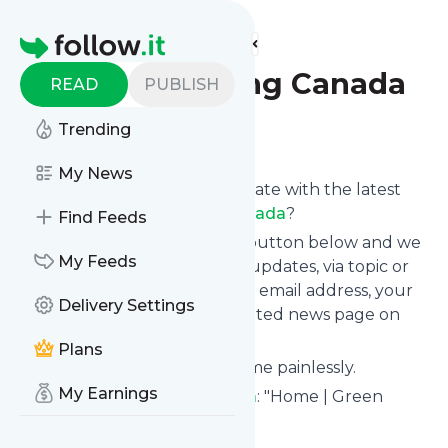
Find more feeds
Homepage
Green Building Canada
READ
PUBLISH
Trending
Follow
My News
Want to keep yourself up to date with the latest
news from
Green Building Canada
?
Find Feeds
Subscribe using the "Follow" button below and we
My Feeds
provide you with customized updates, via topic or
tag, that get delivered to your email address, your
Delivery Settings
smartphone or on your dedicated news page on
follow.it.
Plans
You can unsubscribe at any time painlessly.
My Earnings
Title of
Green Building Canada
: "Home | Green
Building Canada"