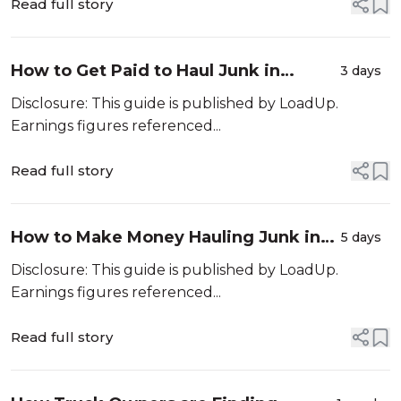
Read full story
How to Get Paid to Haul Junk in
3 days
Riverside, CA
Disclosure: This guide is published by LoadUp.
Earnings figures referenced...
Read full story
How to Make Money Hauling Junk in
5 days
Phoenix, AZ
Disclosure: This guide is published by LoadUp.
Earnings figures referenced...
Read full story