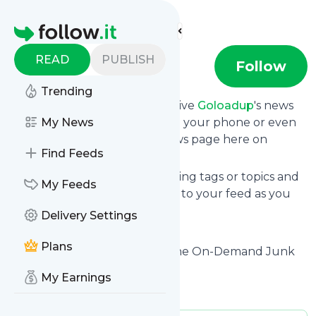
Find more feeds
Homepage
READ
PUBLISH
goloadup
Follow
Trending
Subscribe in seconds and receive
Goloadup
's news
feed updates in your inbox, on your phone or even
My News
read them from your own news page here on
Find Feeds
Specificfeeds.
You can select the updates using tags or topics and
My Feeds
you can add as many websites to your feed as you
like.
Delivery Settings
And the service is entirely free!
Plans
Follow
Goloadup
: LoadUp – The On-Demand Junk
Removal Company
My Earnings
Is this your feed?
Claim it
!