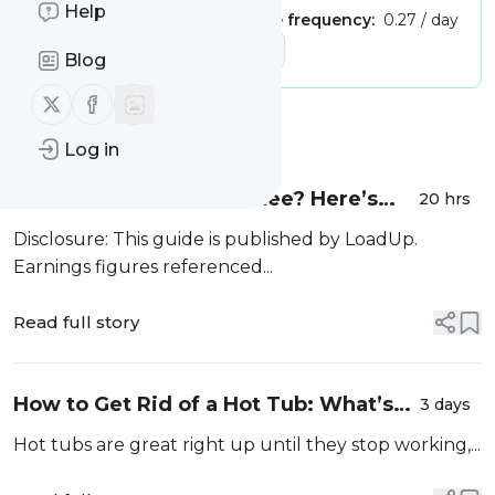
Help
Publisher:
Unclaimed!
Message frequency:
0.27 / day
Tags:
junk removal company
Blog
Follow us on X (twitter)
Follow us on Facebook
Message
History
Log in
Own a Truck in Milwaukee? Here’s
20 hrs
How to Start Hauling with LoadUp
Disclosure: This guide is published by LoadUp.
Earnings figures referenced...
Read full story
How to Get Rid of a Hot Tub: What’s
3 days
Actually Involved (and Why Most
Hot tubs are great right up until they stop working,...
People Call a Pro)