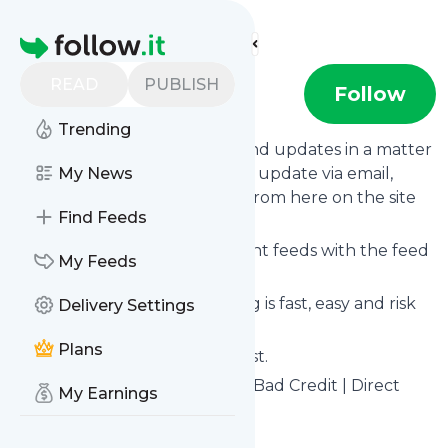
Find more feeds
Homepage
READ
PUBLISH
Go Car Credit
Follow
Trending
Follow
Go Car Credit
's news and updates in a matter
of seconds! We will deliver any update via email,
My News
phone or you can read them from here on the site
Find Feeds
on your own news page.
You can even combine different feeds with the feed
My Feeds
for
Go Car Credit
.
Subscribing and unsubscribing is fast, easy and risk
Delivery Settings
free.
Plans
The whole service is free of cost.
Go Car Credit
: Car Finance for Bad Credit | Direct
My Earnings
Lender of Car Loans UK
Is this your feed?
Claim it
!