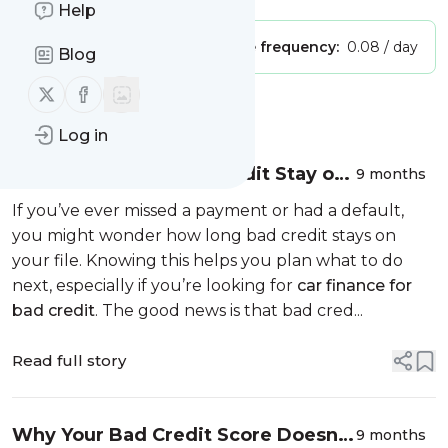
Help
Publisher:
Unclaimed!
Message frequency:
0.08 / day
Blog
Follow us on X (twitter)
Follow us on Facebook
Message
History
Log in
How Long Does Bad Credit Stay on
9 months
Your File?
If you’ve ever missed a payment or had a default,
you might wonder how long bad credit stays on
your file. Knowing this helps you plan what to do
next, especially if you’re looking for
car finance for
bad credit
. The good news is that bad cred...
Read full story
Why Your Bad Credit Score Doesn’t
9 months