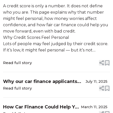
Define You
A credit score is only a number. It does not define
who you are. This page explains why that number
might feel personal, how money worries affect
confidence, and how fair car finance could help you
move forward, even with bad credit.
Why Credit Scores Feel Personal
Lots of people may feel judged by their credit score.
If it’s low, it might feel personal — but it’s not....
Read full story
Why our car finance applicants
July 11, 2025
chose us survey
Read full story
How Car Finance Could Help You
March 11, 2025