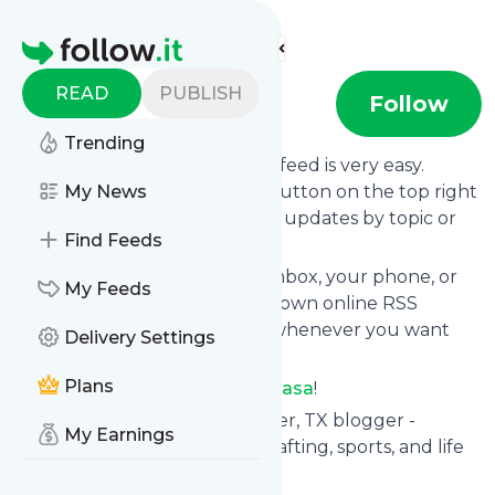
Find more feeds
Homepage
READ
PUBLISH
Ginger Casa
Follow
Trending
Following
Ginger Casa
's news feed is very easy.
Subscribe using the "follow" button on the top right
My News
and if you want to, choose the updates by topic or
Find Feeds
tag.
We will deliver them to your inbox, your phone, or
My Feeds
you can use follow.it like your own online RSS
reader. You can unsubscribe whenever you want
Delivery Settings
with one click.
Plans
Keep up to date with
Ginger Casa
!
Ginger Casa
: Ginger Casa - Tyler, TX blogger -
My Earnings
parenting, cooking, DIY-ing, crafting, sports, and life
with three boys!