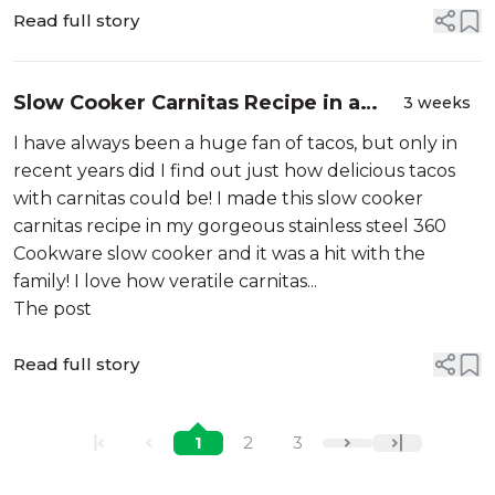
Read full story
Slow Cooker Carnitas Recipe in a
3 weeks
Gorgeous Stainless Steel Slow
I have always been a huge fan of tacos, but only in
Cooker!
recent years did I find out just how delicious tacos
with carnitas could be! I made this slow cooker
carnitas recipe in my gorgeous stainless steel 360
Cookware slow cooker and it was a hit with the
family! I love how veratile carnitas...
The post
Read full story
1
2
3