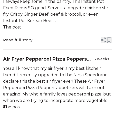
I always keep some in the pantry. This Instant Pot
Fried Rice is SO good. Serve it alongside chicken stir
fry, Crispy Ginger Beef, beef & broccoli, or even
Instant Pot Korean Beef....
The post
Read full story
Air Fryer Pepperoni Pizza Peppers
3 weeks
Appetizer(Oven Instructions, Too!)
You all know that my air fryer is my best kitchen
friend. I recently upgraded to the Ninja Speedi and
declare this the best air fryer ever! These Air Fryer
Pepperoni Pizza Peppers appetizers will turn out
amazing! My whole family loves pepperoni pizza, but
when we are trying to incorporate more vegetables
or...
The post