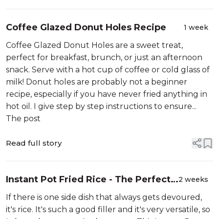
Coffee Glazed Donut Holes Recipe
1 week
Coffee Glazed Donut Holes are a sweet treat,
perfect for breakfast, brunch, or just an afternoon
snack. Serve with a hot cup of coffee or cold glass of
milk! Donut holes are probably not a beginner
recipe, especially if you have never fried anything in
hot oil. I give step by step instructions to ensure...
The post
Read full story
Instant Pot Fried Rice - The Perfect,
2 weeks
Super Easy Side Dish!
If there is one side dish that always gets devoured,
it's rice. It's such a good filler and it's very versatile, so