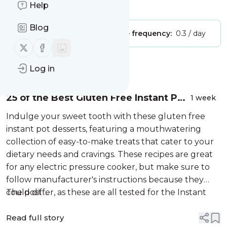
Is this your feed?
Help
Claim it
!
Blog
Publisher:
Unclaimed!
Message frequency:
0.3 / day
Follow us on X (twitter)
Follow us on Facebook
Message
History
Log in
25 of the Best Gluten Free Instant Pot
1 week
Dessert Recipes
Indulge your sweet tooth with these gluten free
instant pot desserts, featuring a mouthwatering
collection of easy-to-make treats that cater to your
dietary needs and cravings. These recipes are great
for any electric pressure cooker, but make sure to
follow manufacturer's instructions because they
could differ, as these are all tested for the Instant
The post ...
Pot,...
Read full story