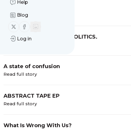
Help
Ghana Today Show
Blog
Read full story
Follow us on X (twitter)
Follow us on Facebook
MOTHERS, YOUTH AND POLITICS.
Log in
Read full story
A state of confusion
Read full story
ABSTRACT TAPE EP
Read full story
What Is Wrong With Us?