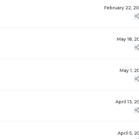
February 22, 2
May 18, 2
May 1, 2
April 13, 2
April 5, 2