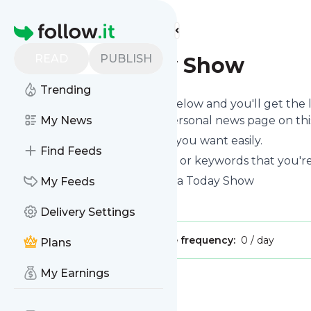
Find more feeds
Homepage
READ
PUBLISH
Ghana Today Show
Trending
Click on the "Follow" button below and you'll get the
you can read them on your personal news page on this 
My News
You can unsubscribe anytime you want easily.
Find Feeds
You can also choose the topics or keywords that you're
Ghana Today Show
title: Ghana Today Show
My Feeds
Is this your feed?
Claim it
!
Delivery Settings
Publisher:
Unclaimed!
Message frequency:
0 / day
Plans
My Earnings
Message
History