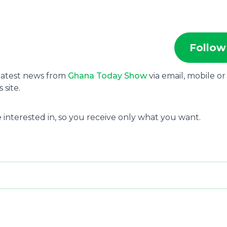
Follow
 latest news from
Ghana Today Show
via email, mobile or
site.
 interested in, so you receive only what you want.